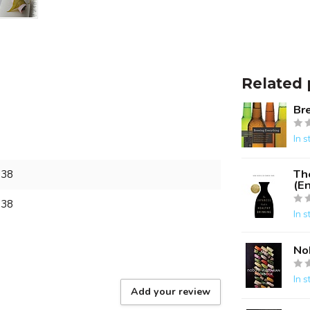
Related 
Br
In s
Th
938
(En
938
In s
No
In s
Add your review