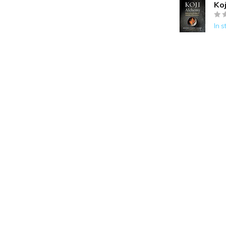
Ko
In s