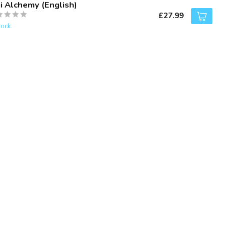
ji Alchemy (English)
£27.99
tock