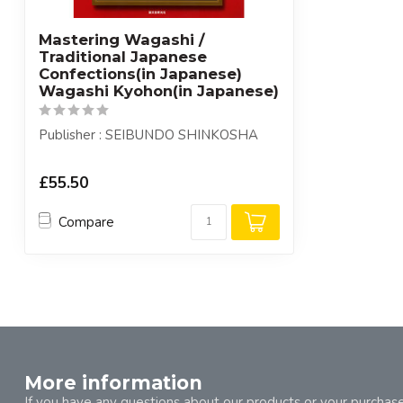
Mastering Wagashi /
Traditional Japanese
Confections(in Japanese)
Wagashi Kyohon(in Japanese)
Publisher : SEIBUNDO SHINKOSHA
£55.50
Compare
More information
If you have any questions about our products or your purchase