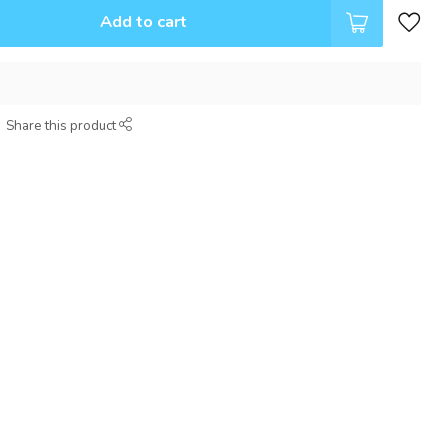
Add to cart
Share this product