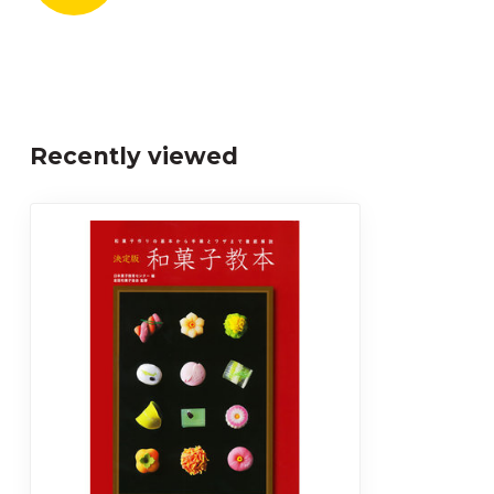
Recently viewed