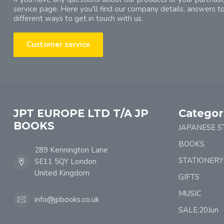
service page. Here you'll find our company details, answers t
different ways to get in touch with us.
Customer service
JPT EUROPE LTD T/A JP
Categor
BOOKS
JAPANESE S
BOOKS
289 Kennington Lane
STATIONERY
SE11 5QY London
United Kingdom
GIFTS
MUSIC
info@jpbooks.co.uk
SALE:20Jun