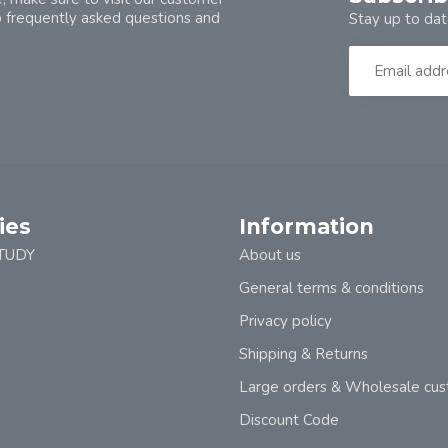
o frequently asked questions and
Stay up to dat
ies
Information
TUDY
About us
General terms & conditions
Privacy policy
Shipping & Returns
Large orders & Wholesale cu
Discount Code