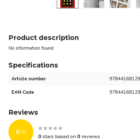
Product description
No information found
Specifications
Article number
9784416812
EAN Code
9784416812
Reviews
0
/
5
0
stars based on
0
reviews