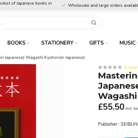
ockist of Japanese books in
Wholesale and large orders availab
BOOKS
STATIONERY
GIFTS
MUSIC
(in Japanese) Wagashi Kyohon(in Japanese)
0 revi
Masterin
Japanese
Wagashi
£55.50
Incl. ta
Publisher : SEI