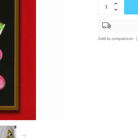
Add to comparison