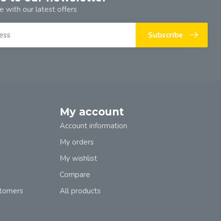
e with our latest offers
Subscribe
My account
Account information
My orders
My wishlist
Compare
stomers
All products