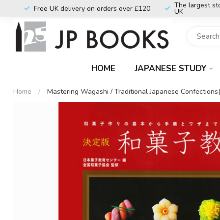
The largest st
Free UK delivery on orders over £120
UK
HOME
JAPANESE STUDY
Home
/
Mastering Wagashi / Traditional Japanese Confections