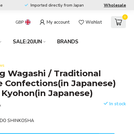
le
Imported directly from Japan
Wholesale
0
My account
Wishlist
GBP
SALE:20JUN
BRANDS
ews
g Wagashi / Traditional
 Confections(in Japanese)
 Kyohon(in Japanese)
In stock
x
BUNDO SHINKOSHA