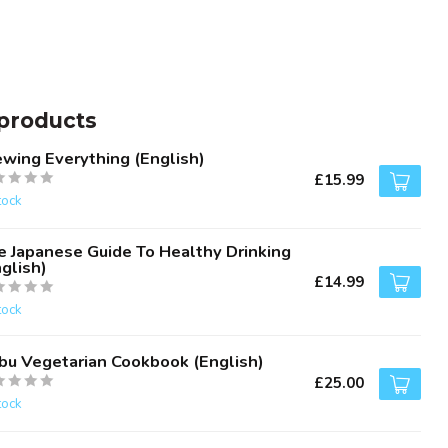
products
ewing Everything (English)
£15.99
tock
e Japanese Guide To Healthy Drinking
glish)
£14.99
tock
bu Vegetarian Cookbook (English)
£25.00
tock