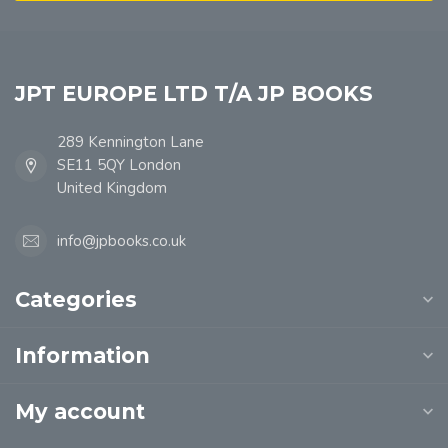
JPT EUROPE LTD T/A JP BOOKS
289 Kennington Lane
SE11 5QY London
United Kingdom
info@jpbooks.co.uk
Categories
Information
My account