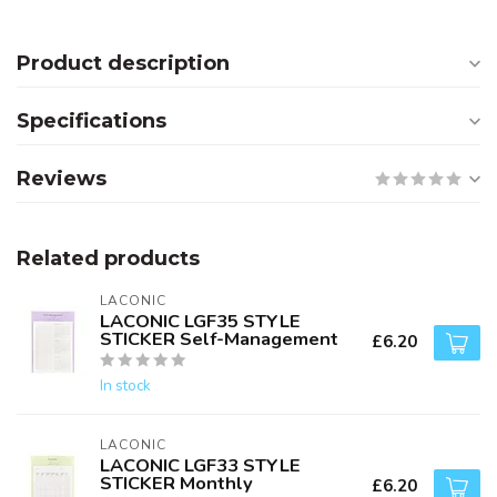
Product description
Specifications
Reviews
Related products
LACONIC
LACONIC LGF35 STYLE
STICKER Self-Management
£6.20
In stock
LACONIC
LACONIC LGF33 STYLE
STICKER Monthly
£6.20