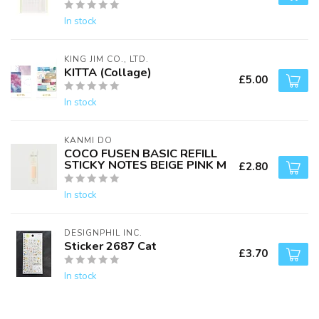
In stock
KING JIM CO., LTD.
KITTA (Collage)
£5.00
In stock
KANMI DO
COCO FUSEN BASIC REFILL
STICKY NOTES BEIGE PINK M
£2.80
In stock
DESIGNPHIL INC.
Sticker 2687 Cat
£3.70
In stock