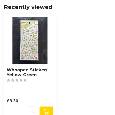
Recently viewed
Whoopee Sticker/
Yellow-Green
£3.30