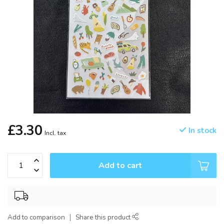
£3.30
In stock
Incl. tax
Add to cart
Add to comparison
Share this product