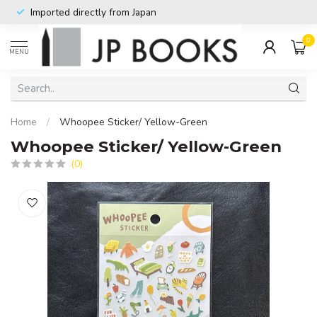
Imported directly from Japan
0
MENU
Home
/
Whoopee Sticker/ Yellow-Green
Whoopee Sticker/ Yellow-Green
(0)