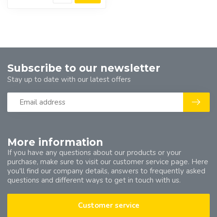
Subscribe to our newsletter
Stay up to date with our latest offers
More information
If you have any questions about our products or your
purchase, make sure to visit our customer service page. Here
you'll find our company details, answers to frequently asked
questions and different ways to get in touch with us.
Customer service