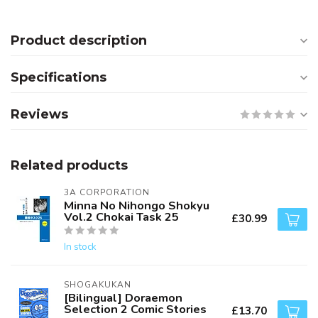
Product description
Specifications
Reviews
Related products
3A CORPORATION
Minna No Nihongo Shokyu
Vol.2 Chokai Task 25
£30.99
In stock
SHOGAKUKAN
[Bilingual] Doraemon
Selection 2 Comic Stories
£13.70