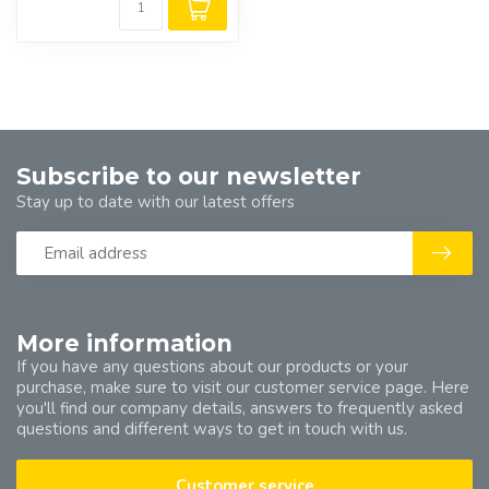
Subscribe to our newsletter
Stay up to date with our latest offers
More information
If you have any questions about our products or your
purchase, make sure to visit our customer service page. Here
you'll find our company details, answers to frequently asked
questions and different ways to get in touch with us.
Customer service