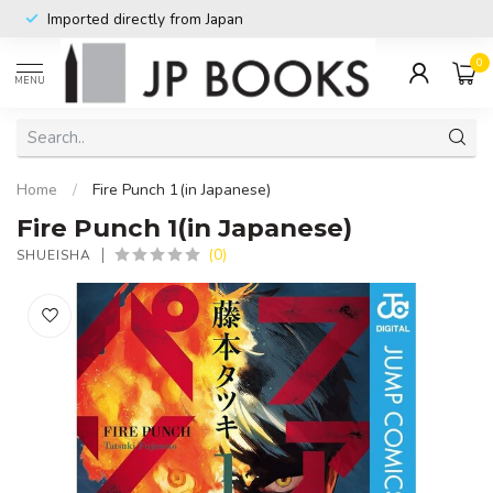
Imported directly from Japan
0
MENU
Home
/
Fire Punch 1(in Japanese)
Fire Punch 1(in Japanese)
(0)
SHUEISHA