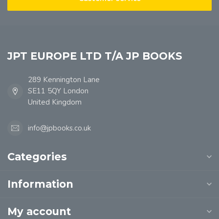
JPT EUROPE LTD T/A JP BOOKS
289 Kennington Lane
SE11 5QY London
United Kingdom
info@jpbooks.co.uk
Categories
Information
My account