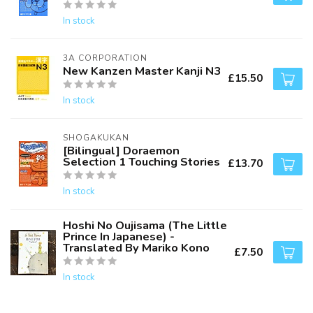
In stock
3A CORPORATION
New Kanzen Master Kanji N3
£15.50
In stock
SHOGAKUKAN
[Bilingual] Doraemon
Selection 1 Touching Stories
£13.70
In stock
Hoshi No Oujisama (The Little
Prince In Japanese) -
Translated By Mariko Kono
£7.50
In stock