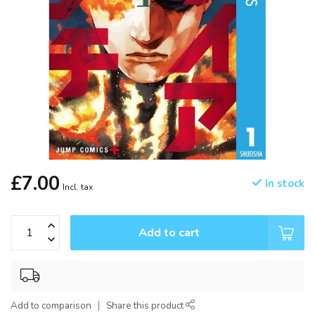
£7.00
In stock
Incl. tax
Add to cart
Add to comparison
Share this product