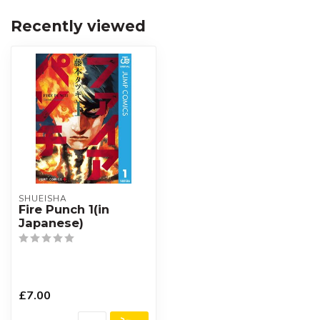
Recently viewed
SHUEISHA
Fire Punch 1(in
Japanese)
£7.00