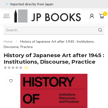
Imported directly from Japan
0
MENU
Home
/
History of Japanese Art after 1945 : Institutions,
Discourse, Practice
History of Japanese Art after 1945 :
Institutions, Discourse, Practice
(0)