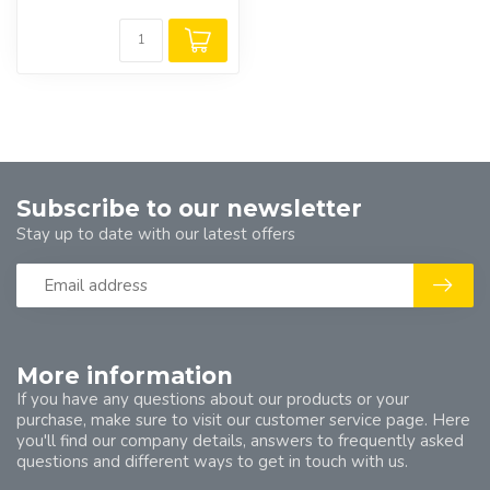
Subscribe to our newsletter
Stay up to date with our latest offers
More information
If you have any questions about our products or your
purchase, make sure to visit our customer service page. Here
you'll find our company details, answers to frequently asked
questions and different ways to get in touch with us.