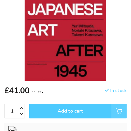
£41.00
In stock
Incl. tax
Add to cart