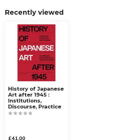
Recently viewed
History of Japanese
Art after 1945 :
Institutions,
Discourse, Practice
£41.00