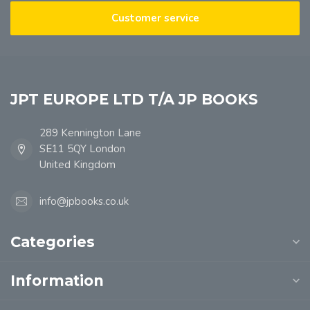
Customer service
JPT EUROPE LTD T/A JP BOOKS
289 Kennington Lane
SE11 5QY London
United Kingdom
info@jpbooks.co.uk
Categories
Information