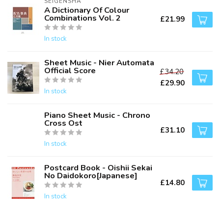
SEIGENSHA
A Dictionary Of Colour
Combinations Vol. 2
£21.99
In stock
Sheet Music - Nier Automata
Official Score
£34.20
£29.90
In stock
Piano Sheet Music - Chrono
Cross Ost
£31.10
In stock
Postcard Book - Oishii Sekai
No Daidokoro[Japanese]
£14.80
In stock