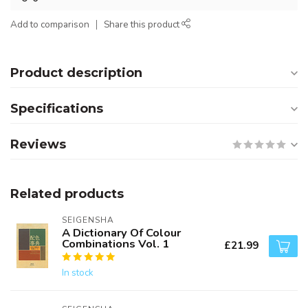
Add to comparison
Share this product
Product description
Specifications
Reviews
Related products
SEIGENSHA
A Dictionary Of Colour
Combinations Vol. 1
£21.99
In stock