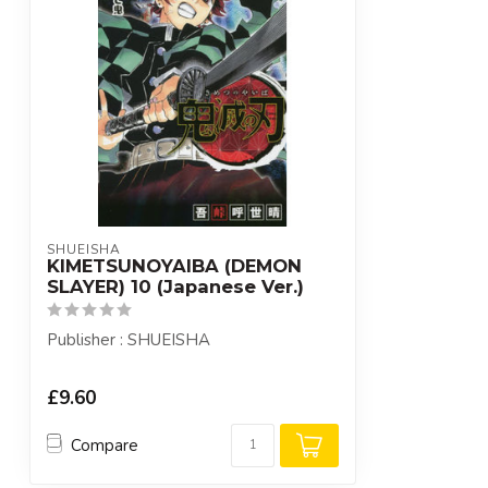
SHUEISHA
KIMETSUNOYAIBA (DEMON
SLAYER) 10 (Japanese Ver.)
Publisher : SHUEISHA
£9.60
Compare