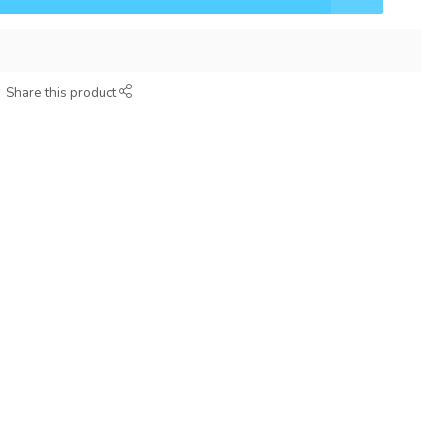
Share this product