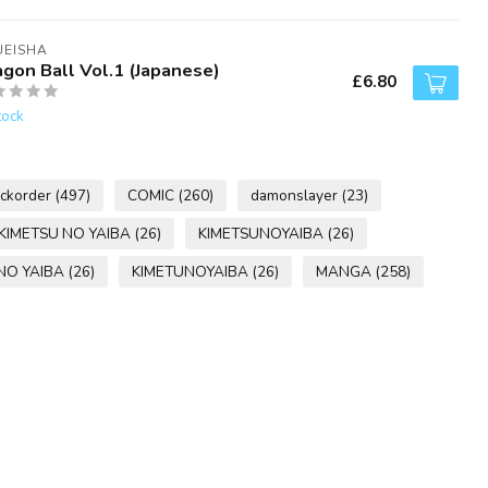
UEISHA
agon Ball Vol.1 (Japanese)
£6.80
tock
ckorder
(497)
COMIC
(260)
damonslayer
(23)
KIMETSU NO YAIBA
(26)
KIMETSUNOYAIBA
(26)
NO YAIBA
(26)
KIMETUNOYAIBA
(26)
MANGA
(258)