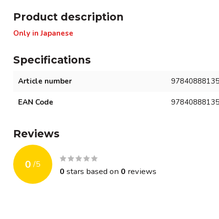
Product description
Only in Japanese
Specifications
Article number
9784088813
EAN Code
9784088813
Reviews
0
/
5
0
stars based on
0
reviews