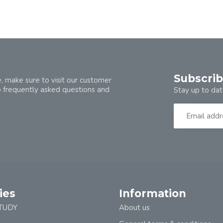
Subscrib
, make sure to visit our customer
o frequently asked questions and
Stay up to dat
ies
Information
TUDY
About us