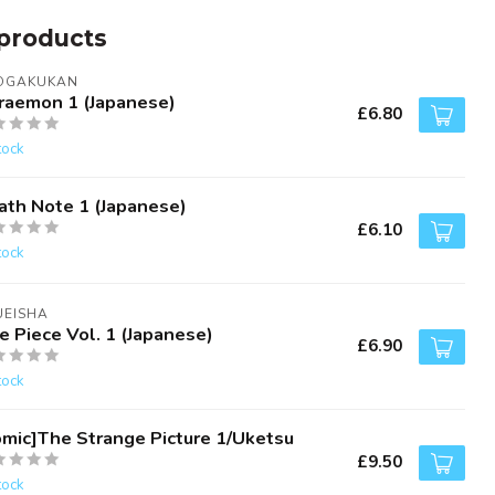
products
OGAKUKAN
raemon 1 (Japanese)
£6.80
tock
ath Note 1 (Japanese)
£6.10
tock
UEISHA
e Piece Vol. 1 (Japanese)
£6.90
tock
omic]The Strange Picture 1/Uketsu
£9.50
tock