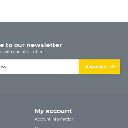
e to our newsletter
e with our latest offers
Subscribe
My account
Account information