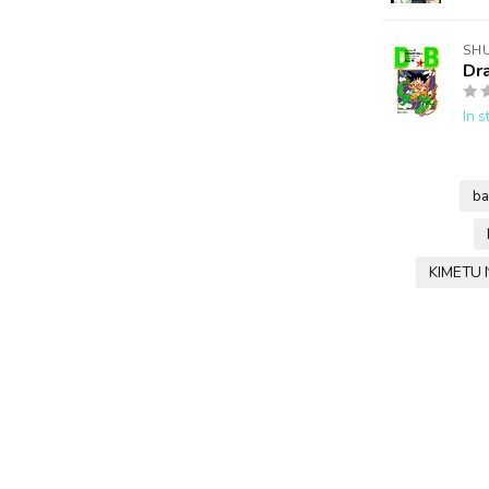
SH
Dr
In s
ba
KIMETU 