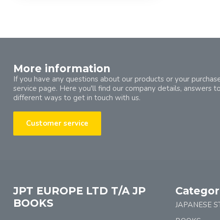
More information
If you have any questions about our products or your purchase
service page. Here you'll find our company details, answers t
different ways to get in touch with us.
Customer service
JPT EUROPE LTD T/A JP
Categor
BOOKS
JAPANESE S