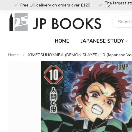
The largest st
Free UK delivery on orders over £120
UK
HOME
JAPANESE STUDY
Home
/
KIMETSUNOYAIBA (DEMON SLAYER) 10 (Japanese Ver