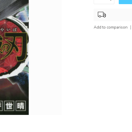
Add to comparison