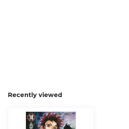
Recently viewed