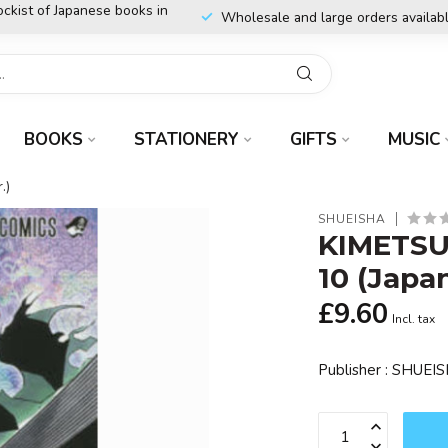
ockist of Japanese books in
Wholesale and large orders availab
BOOKS
STATIONERY
GIFTS
MUSIC
.)
SHUEISHA
KIMETSU
10 (Japa
£9.60
Incl. tax
Publisher : SHUE