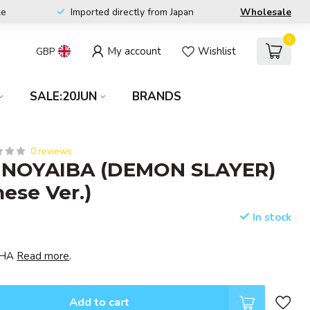
le
Imported directly from Japan
Wholesale
0
My account
Wishlist
GBP
SALE:20JUN
BRANDS
0 reviews
NOYAIBA (DEMON SLAYER)
nese Ver.)
In stock
ISHA
Read more
.
Add to cart