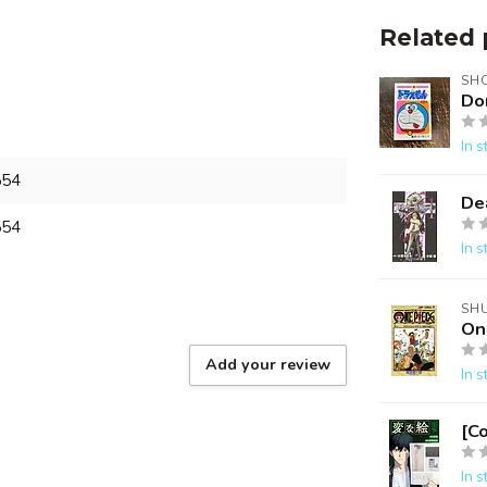
Related 
SH
Do
In s
554
De
554
In s
SH
On
Add your review
In s
[C
In s