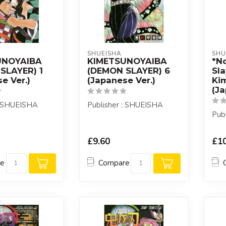
SHUEISHA
SHU
UNOYAIBA
KIMETSUNOYAIBA
*N
SLAYER) 1
(DEMON SLAYER) 6
Sla
e Ver.)
(Japanese Ver.)
Ki
(J
: SHUEISHA
Publisher : SHUEISHA
Pub
£9.60
£10
re
Compare