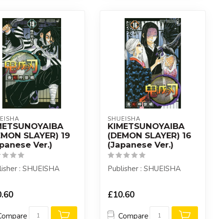
EISHA
SHUEISHA
METSUNOYAIBA
KIMETSUNOYAIBA
EMON SLAYER) 19
(DEMON SLAYER) 16
panese Ver.)
(Japanese Ver.)
lisher : SHUEISHA
Publisher : SHUEISHA
.60
£10.60
Compare
Compare