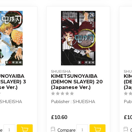
SHUEISHA
SHU
UNOYAIBA
KIMETSUNOYAIBA
KI
SLAYER) 3
(DEMON SLAYER) 20
(D
e Ver.)
(Japanese Ver.)
(Ja
: SHUEISHA
Publisher : SHUEISHA
Pub
£10.60
£10
re
Compare