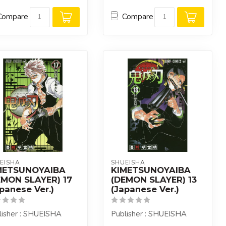
Compare
Compare
EISHA
SHUEISHA
METSUNOYAIBA
KIMETSUNOYAIBA
EMON SLAYER) 17
(DEMON SLAYER) 13
panese Ver.)
(Japanese Ver.)
lisher : SHUEISHA
Publisher : SHUEISHA