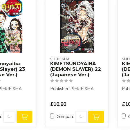
SHUEISHA
SHU
noyaiba
KIMETSUNOYAIBA
KI
Slayer) 23
(DEMON SLAYER) 22
(D
e Ver.)
(Japanese Ver.)
(Ja
: SHUEISHA
Publisher : SHUEISHA
Pub
£10.60
£10
re
Compare