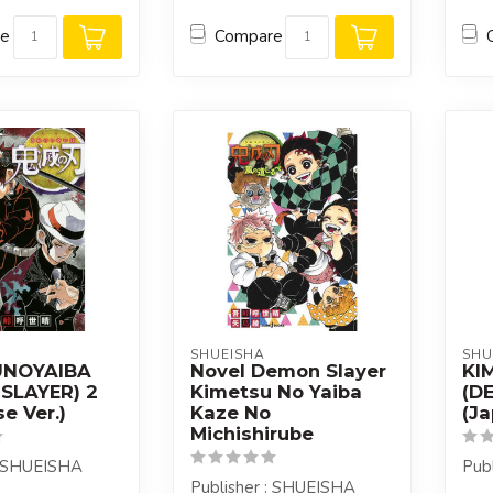
re
Compare
SHUEISHA
SHU
UNOYAIBA
Novel Demon Slayer
KI
SLAYER) 2
Kimetsu No Yaiba
(D
e Ver.)
Kaze No
(Ja
Michishirube
: SHUEISHA
Pub
Publisher : SHUEISHA