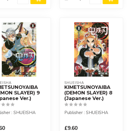
EISHA
SHUEISHA
METSUNOYAIBA
KIMETSUNOYAIBA
EMON SLAYER) 9
(DEMON SLAYER) 8
panese Ver.)
(Japanese Ver.)
lisher : SHUEISHA
Publisher : SHUEISHA
60
£9.60