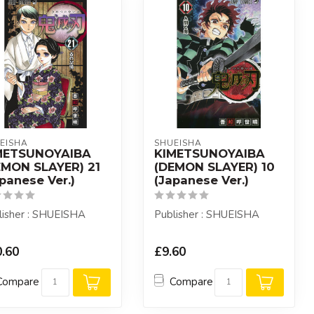
EISHA
SHUEISHA
METSUNOYAIBA
KIMETSUNOYAIBA
EMON SLAYER) 21
(DEMON SLAYER) 10
panese Ver.)
(Japanese Ver.)
lisher : SHUEISHA
Publisher : SHUEISHA
.60
£9.60
Compare
Compare