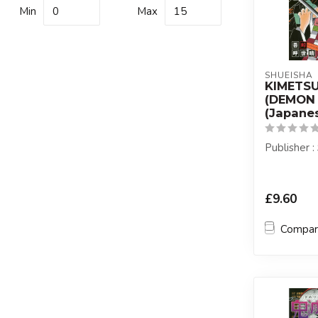
Min
Max
SHUEISHA
KIMETS
(DEMON 
(Japanes
Publisher 
£9.60
Compa