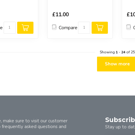
£11.00
£10
re
Compare
Showing
1
-
24
of 25
Show more
Subscrib
, make sure to visit our customer
o frequently asked questions and
Stay up to dat