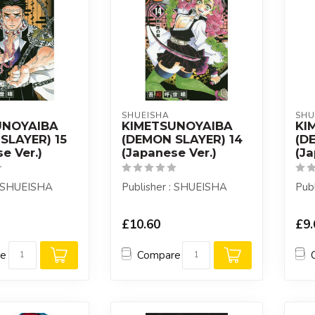
SHUEISHA
SHU
UNOYAIBA
KIMETSUNOYAIBA
KI
SLAYER) 15
(DEMON SLAYER) 14
(D
e Ver.)
(Japanese Ver.)
(Ja
: SHUEISHA
Publisher : SHUEISHA
Pub
£10.60
£9.
re
Compare