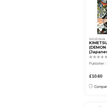
SHUEISHA
KIMETS
(DEMON 
(Japanes
Publisher 
£10.60
Compa