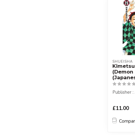
SHUEISHA
Kimetsu
(Demon 
(Japanes
Publisher 
£11.00
Compa