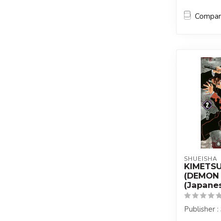
Compa
SHUEISHA
KIMETS
(DEMON 
(Japanes
Publisher 