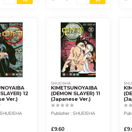
SHUEISHA
SHU
UNOYAIBA
KIMETSUNOYAIBA
KI
SLAYER) 12
(DEMON SLAYER) 11
(D
e Ver.)
(Japanese Ver.)
(Ja
: SHUEISHA
Publisher : SHUEISHA
Pub
£9.60
£9.