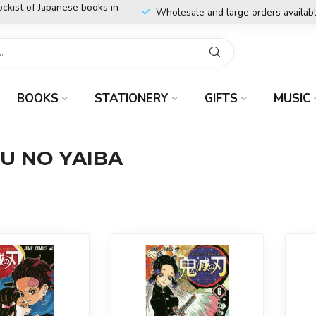
ockist of Japanese books in
Wholesale and large orders availab
BOOKS
STATIONERY
GIFTS
MUSIC
TU NO YAIBA