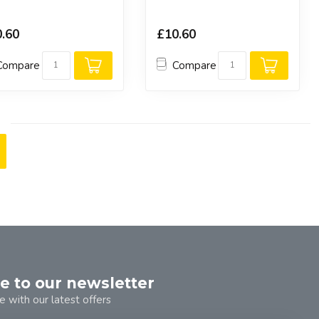
.60
£10.60
Compare
Compare
e to our newsletter
e with our latest offers