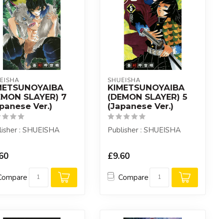
EISHA
SHUEISHA
METSUNOYAIBA
KIMETSUNOYAIBA
EMON SLAYER) 7
(DEMON SLAYER) 5
panese Ver.)
(Japanese Ver.)
lisher : SHUEISHA
Publisher : SHUEISHA
60
£9.60
Compare
Compare