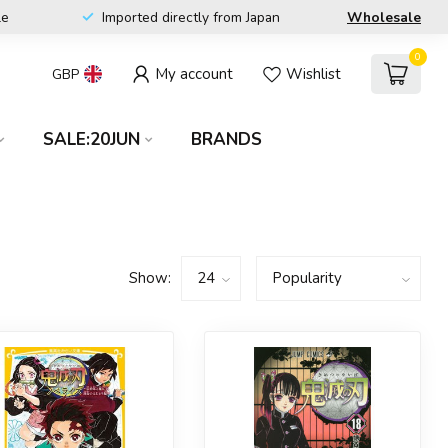
le
Imported directly from Japan
Wholesale
0
My account
Wishlist
GBP
SALE:20JUN
BRANDS
Show: