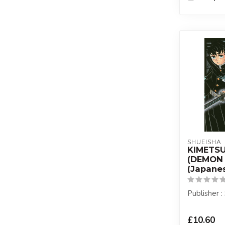
SHUEISHA
KIMETS
(DEMON 
(Japanes
Publisher 
£10.60