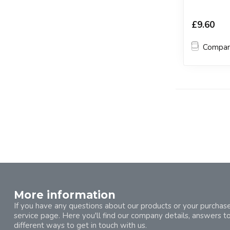
£9.60
Compa
More information
If you have any questions about our products or your purchase
service page. Here you'll find our company details, answers t
different ways to get in touch with us.