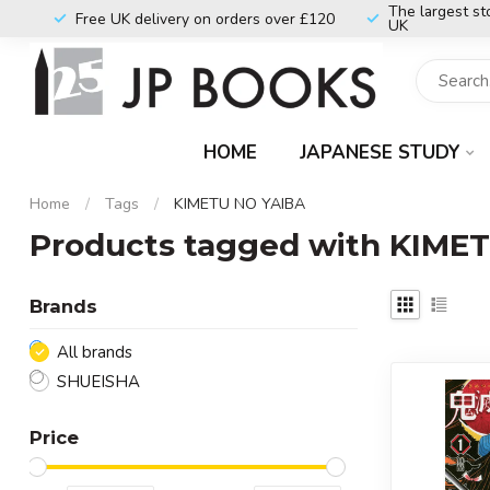
The largest st
Free UK delivery on orders over £120
UK
HOME
JAPANESE STUDY
Home
/
Tags
/
KIMETU NO YAIBA
Products tagged with KIME
Brands
All brands
SHUEISHA
Price