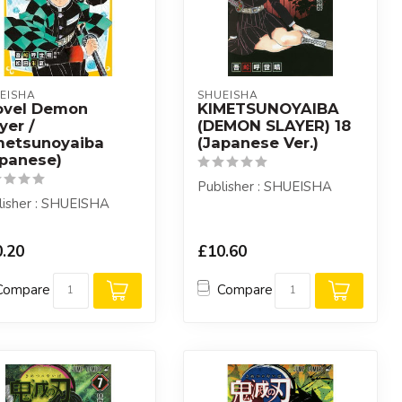
EISHA
SHUEISHA
ovel Demon
KIMETSUNOYAIBA
yer /
(DEMON SLAYER) 18
metsunoyaiba
(Japanese Ver.)
apanese)
Publisher : SHUEISHA
lisher : SHUEISHA
.20
£10.60
Compare
Compare