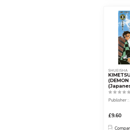
SHUEISHA
KIMETS
(DEMON 
(Japanes
Publisher 
£9.60
Compa