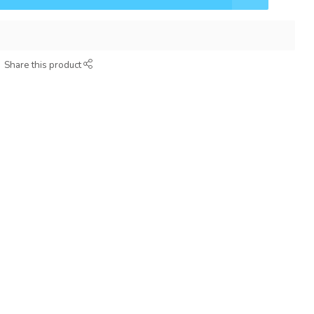
Share this product