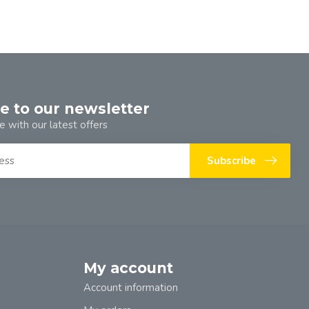
e to our newsletter
e with our latest offers
Subscribe
My account
Account information