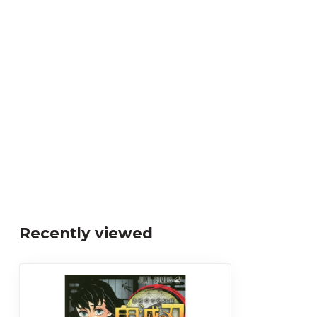
Recently viewed