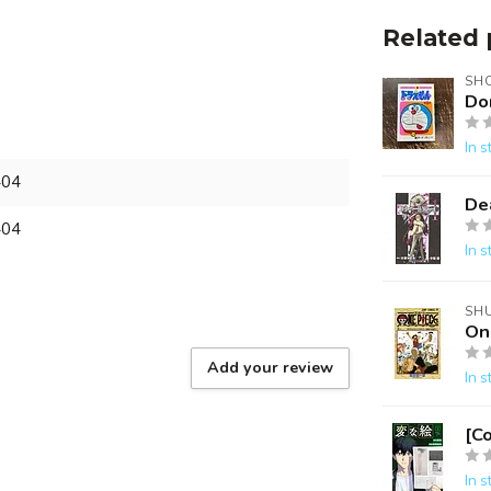
Related 
SH
Do
In s
404
De
404
In s
SH
On
Add your review
In s
[C
In s