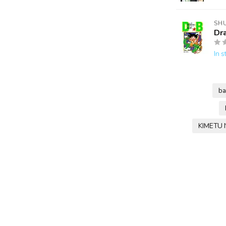
SH
Dr
In s
ba
KIMETU 