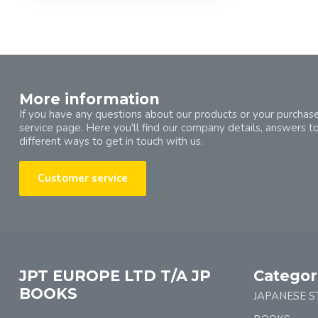
More information
If you have any questions about our products or your purchase
service page. Here you'll find our company details, answers t
different ways to get in touch with us.
Customer service
JPT EUROPE LTD T/A JP
Categor
BOOKS
JAPANESE S