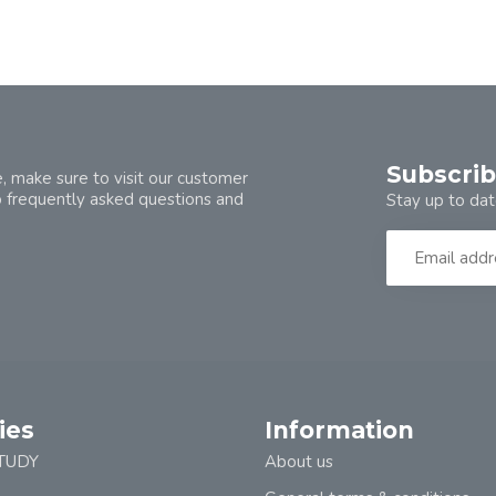
Subscrib
, make sure to visit our customer
o frequently asked questions and
Stay up to dat
ies
Information
TUDY
About us