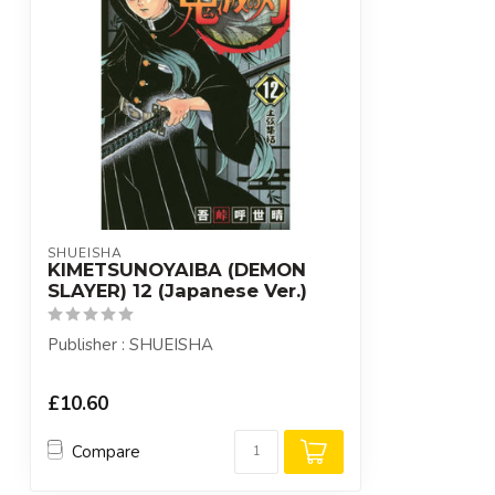
SHUEISHA
KIMETSUNOYAIBA (DEMON
SLAYER) 12 (Japanese Ver.)
Publisher : SHUEISHA
£10.60
Compare