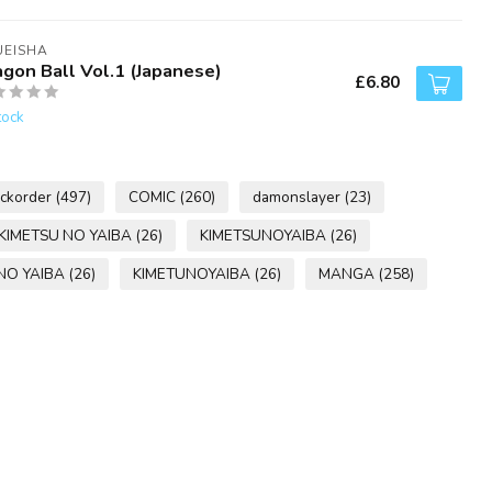
UEISHA
agon Ball Vol.1 (Japanese)
£6.80
tock
ckorder
(497)
COMIC
(260)
damonslayer
(23)
KIMETSU NO YAIBA
(26)
KIMETSUNOYAIBA
(26)
NO YAIBA
(26)
KIMETUNOYAIBA
(26)
MANGA
(258)