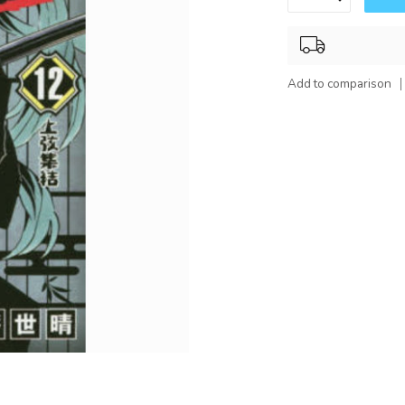
Add to comparison