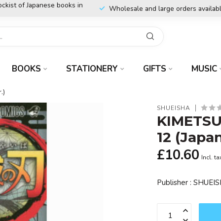
ockist of Japanese books in
Wholesale and large orders availab
BOOKS
STATIONERY
GIFTS
MUSIC
.)
SHUEISHA
KIMETSU
12 (Japa
£10.60
Incl. ta
Publisher : SHUE