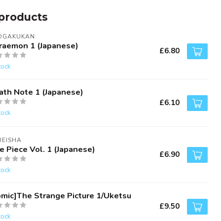
products
OGAKUKAN
raemon 1 (Japanese)
£6.80
tock
ath Note 1 (Japanese)
£6.10
tock
UEISHA
e Piece Vol. 1 (Japanese)
£6.90
tock
omic]The Strange Picture 1/Uketsu
£9.50
tock