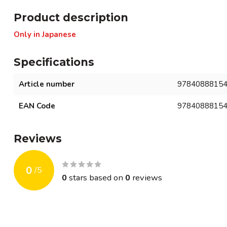
Product description
Only in Japanese
Specifications
Article number
9784088815
EAN Code
9784088815
Reviews
0
/
5
0
stars based on
0
reviews