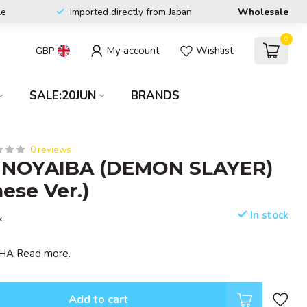
le
Imported directly from Japan
Wholesale
0
My account
Wishlist
GBP
SALE:20JUN
BRANDS
0 reviews
NOYAIBA (DEMON SLAYER)
nese Ver.)
In stock
x
ISHA
Read more
.
Add to cart