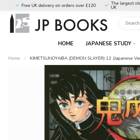
The largest st
Free UK delivery on orders over £120
UK
HOME
JAPANESE STUDY
Home
/
KIMETSUNOYAIBA (DEMON SLAYER) 12 (Japanese Ver