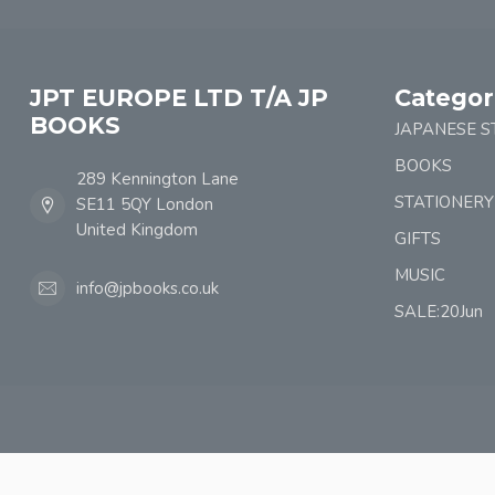
JPT EUROPE LTD T/A JP
Categor
BOOKS
JAPANESE S
BOOKS
289 Kennington Lane
STATIONERY
SE11 5QY London
United Kingdom
GIFTS
MUSIC
info@jpbooks.co.uk
SALE:20Jun