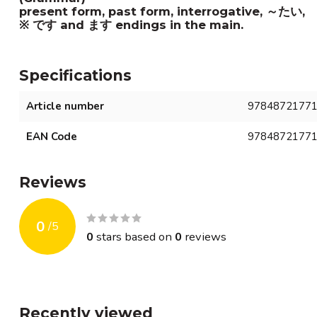
present form, past form, interrogative, ～たい, 
※ です and ます endings in the main.
Specifications
Article number
9784872177
EAN Code
9784872177
Reviews
0
/
5
0
stars based on
0
reviews
Recently viewed