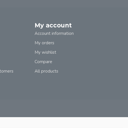
My account
Account information
My orders
My wishlist
Compare
stomers
All products