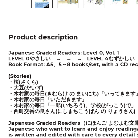
Product description
Japanese Graded Readers: Level 0, Vol. 1
LEVEL 0やさしい → → → LEVEL 4むずかしい
Book Format: A5、5～8 books/set, with a CD reco
(Stories)
・桜(さくら)
・大豆(だいず)
・木村家の毎日(きむらけ の まいにち)「いってきます
・木村家の毎日
「いただきます」
・木村家の毎日「一郎(いちろう)、学校(がっこう)で」
・西町交番の良さん(にしまちこうばん の りょうさん)
Japanese Graded Readers（にほんご よむよむ文庫）me
Japanese who want to learn and enjoy reading/
is written and edited with care to every detail