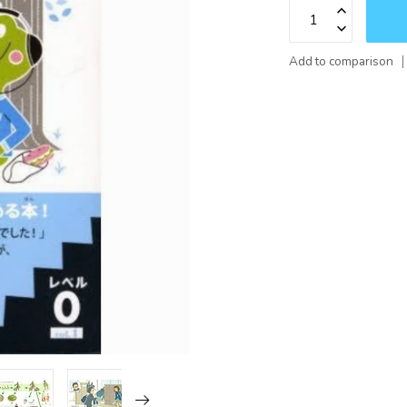
Add to comparison