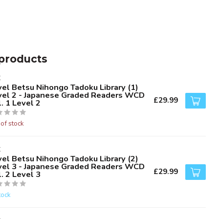
products
K
vel Betsu Nihongo Tadoku Library (1)
vel 2 - Japanese Graded Readers WCD
£29.99
. 1 Level 2
 of stock
K
vel Betsu Nihongo Tadoku Library (2)
vel 3 - Japanese Graded Readers WCD
£29.99
. 2 Level 3
tock