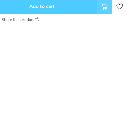
Add to cart
Share this product