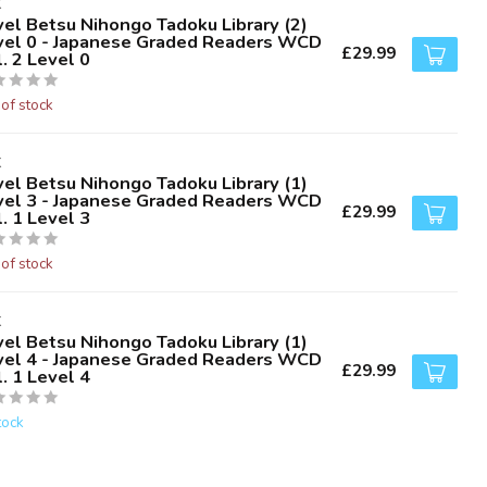
K
vel Betsu Nihongo Tadoku Library (2)
vel 0 - Japanese Graded Readers WCD
£29.99
. 2 Level 0
 of stock
K
vel Betsu Nihongo Tadoku Library (1)
vel 3 - Japanese Graded Readers WCD
£29.99
. 1 Level 3
 of stock
K
vel Betsu Nihongo Tadoku Library (1)
vel 4 - Japanese Graded Readers WCD
£29.99
. 1 Level 4
tock