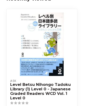
ASK
Level Betsu Nihongo Tadoku
Library (1) Level 0 - Japanese
Graded Readers WCD Vol. 1
Level 0