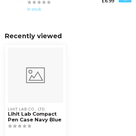
£6.99
In stock
Recently viewed
LIHIT LAB CO., LTD.
Lihit Lab Compact
Pen Case Navy Blue