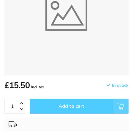
£15.50
In stock
Incl. tax
Add to cart