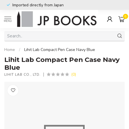
Imported directly from Japan
0
MENU
Home
/
Lihit Lab Compact Pen Case Navy Blue
Lihit Lab Compact Pen Case Navy
Blue
(0)
LIHIT LAB CO., LTD.