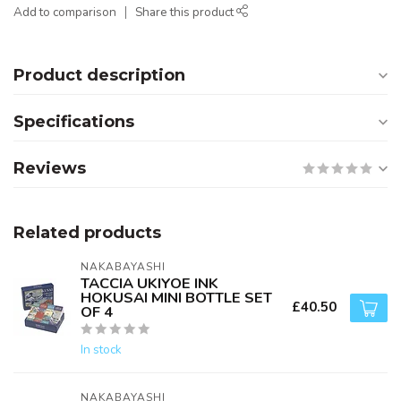
Add to comparison
Share this product
Product description
Specifications
Reviews
Related products
NAKABAYASHI
TACCIA UKIYOE INK
HOKUSAI MINI BOTTLE SET
£40.50
OF 4
In stock
NAKABAYASHI