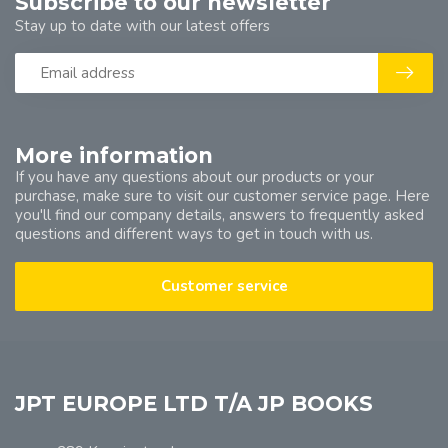
Subscribe to our newsletter
Stay up to date with our latest offers
More information
If you have any questions about our products or your
purchase, make sure to visit our customer service page. Here
you'll find our company details, answers to frequently asked
questions and different ways to get in touch with us.
Customer service
JPT EUROPE LTD T/A JP BOOKS