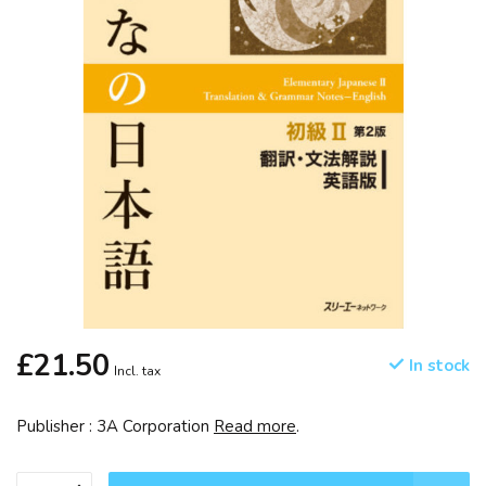
£21.50
In stock
Incl. tax
Publisher : 3A Corporation
Read more
.