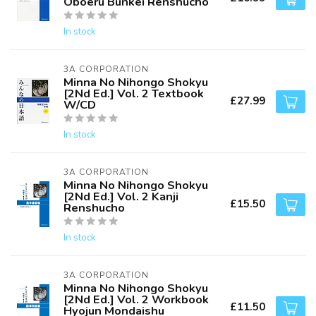
Oboeru Bunkei Renshucho
In stock
3A CORPORATION
Minna No Nihongo Shokyu
[2Nd Ed.] Vol. 2 Textbook
£27.99
W/CD
In stock
3A CORPORATION
Minna No Nihongo Shokyu
[2Nd Ed.] Vol. 2 Kanji
£15.50
Renshucho
In stock
3A CORPORATION
Minna No Nihongo Shokyu
[2Nd Ed.] Vol. 2 Workbook
£11.50
Hyojun Mondaishu