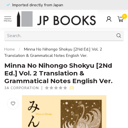
Imported directly from Japan
0
MENU
Home
/
Minna No Nihongo Shokyu [2Nd Ed.] Vol. 2
Translation & Grammatical Notes English Ver.
Minna No Nihongo Shokyu [2Nd
Ed.] Vol. 2 Translation &
Grammatical Notes English Ver.
(0)
3A CORPORATION