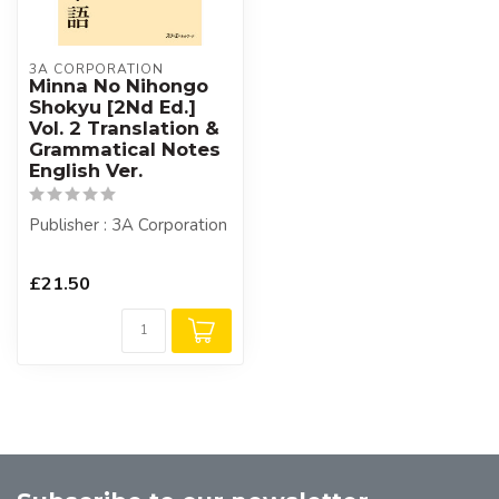
3A CORPORATION
Minna No Nihongo
Shokyu [2Nd Ed.]
Vol. 2 Translation &
Grammatical Notes
English Ver.
Publisher : 3A Corporation
£21.50