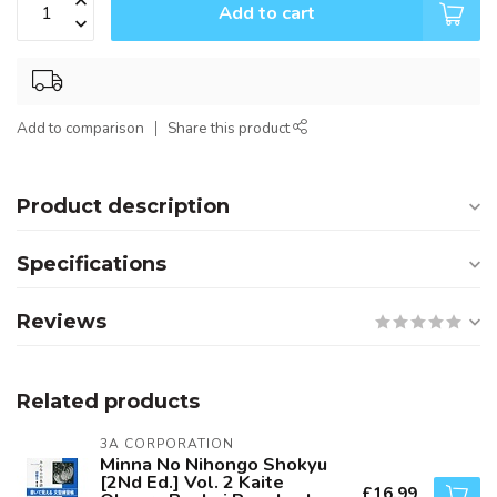
Add to cart
Add to comparison
Share this product
Product description
Specifications
Reviews
Related products
3A CORPORATION
Minna No Nihongo Shokyu
[2Nd Ed.] Vol. 2 Kaite
£16.99