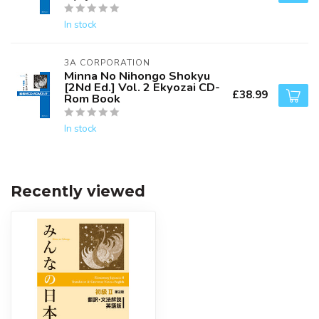
In stock
3A CORPORATION
Minna No Nihongo Shokyu
[2Nd Ed.] Vol. 2 Ekyozai CD-
£38.99
Rom Book
In stock
Recently viewed