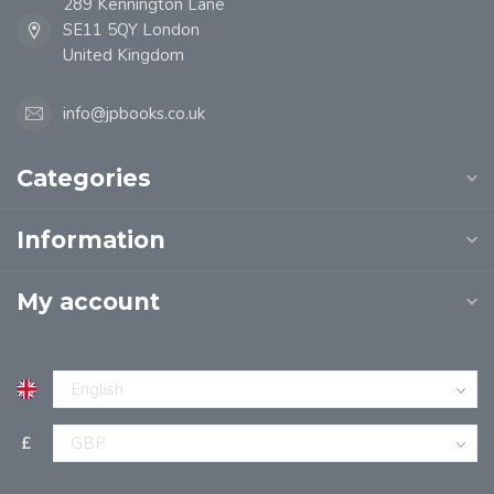
289 Kennington Lane
SE11 5QY London
United Kingdom
info@jpbooks.co.uk
Categories
Information
My account
£