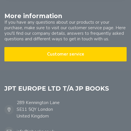
More information
If you have any questions about our products or your
purchase, make sure to visit our customer service page. Here
you'll find our company details, answers to frequently asked
questions and different ways to get in touch with us.
Customer service
JPT EUROPE LTD T/A JP BOOKS
289 Kennington Lane
SE11 5QY London
United Kingdom