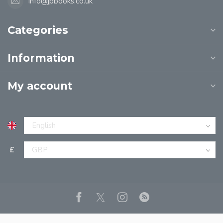
info@jpbooks.co.uk
Categories
Information
My account
£