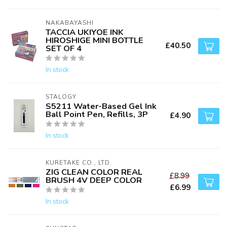
NAKABAYASHI
TACCIA UKIYOE INK
HIROSHIGE MINI BOTTLE
£40.50
SET OF 4
In stock
STALOGY
S5211 Water-Based Gel Ink
Ball Point Pen, Refills, 3P
£4.90
In stock
KURETAKE CO., LTD.
ZIG CLEAN COLOR REAL
£8.99
BRUSH 4V DEEP COLOR
£6.99
In stock