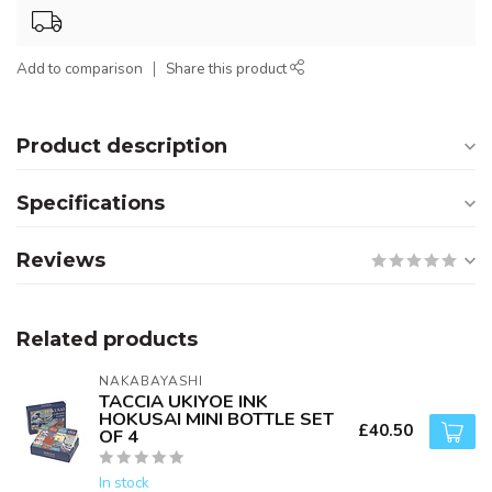
Add to comparison
Share this product
Product description
Specifications
Reviews
Related products
NAKABAYASHI
TACCIA UKIYOE INK
HOKUSAI MINI BOTTLE SET
£40.50
OF 4
In stock