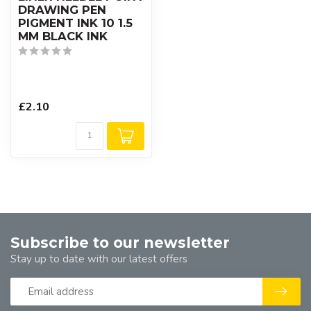
DRAWING PEN
PIGMENT INK 10 1.5
MM BLACK INK
£2.10
Subscribe to our newsletter
Stay up to date with our latest offers