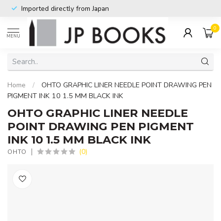
Imported directly from Japan
0
MENU
Home
/
OHTO GRAPHIC LINER NEEDLE POINT DRAWING PEN
PIGMENT INK 10 1.5 MM BLACK INK
OHTO GRAPHIC LINER NEEDLE
POINT DRAWING PEN PIGMENT
INK 10 1.5 MM BLACK INK
(0)
OHTO