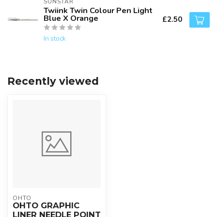
SUNSTAR
Twiink Twin Colour Pen Light
Blue X Orange
£2.50
In stock
Recently viewed
OHTO
OHTO GRAPHIC
LINER NEEDLE POINT