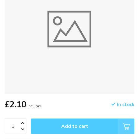
£2.10
In stock
Incl. tax
Add to cart