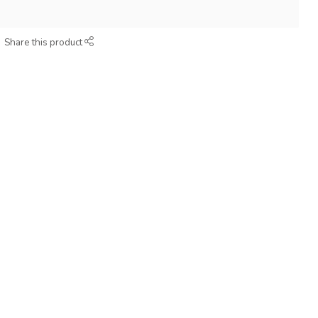
Share this product