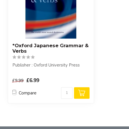
*Oxford Japanese Grammar &
Verbs
Publisher : Oxford University Press
£6.99
£9.99
Compare