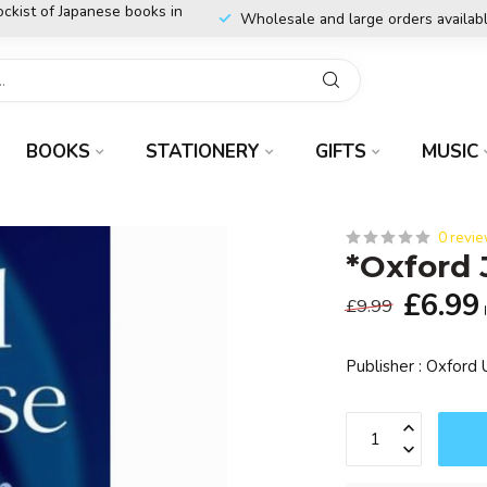
ockist of Japanese books in
Wholesale and large orders availab
BOOKS
STATIONERY
GIFTS
MUSIC
0 revi
*Oxford
£6.99
£9.99
Publisher : Oxford 