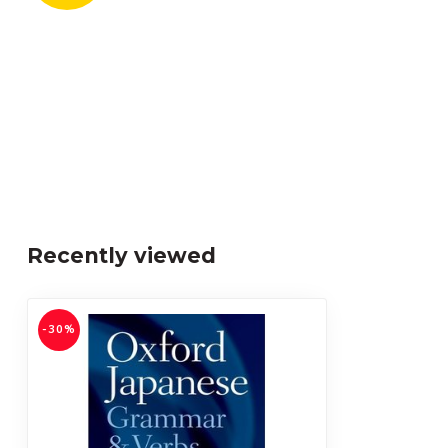
Recently viewed
-30%