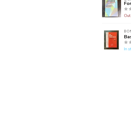
Fo
Out
BO
Bas
In s