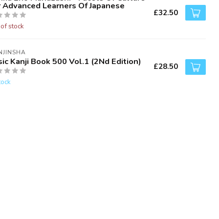
r Advanced Learners Of Japanese
£32.50
 of stock
NJINSHA
ic Kanji Book 500 Vol.1 (2Nd Edition)
£28.50
tock