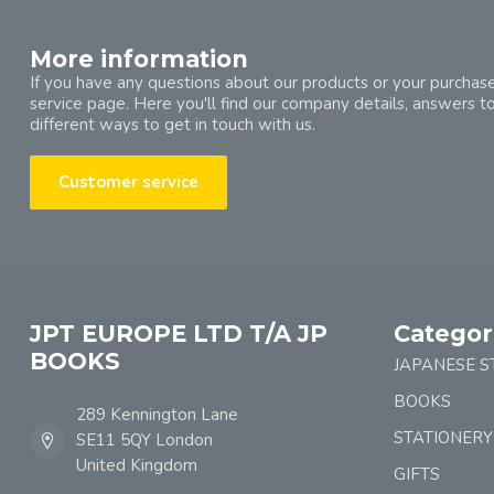
More information
If you have any questions about our products or your purchase
service page. Here you'll find our company details, answers t
different ways to get in touch with us.
Customer service
JPT EUROPE LTD T/A JP
Categor
BOOKS
JAPANESE S
BOOKS
289 Kennington Lane
STATIONERY
SE11 5QY London
United Kingdom
GIFTS