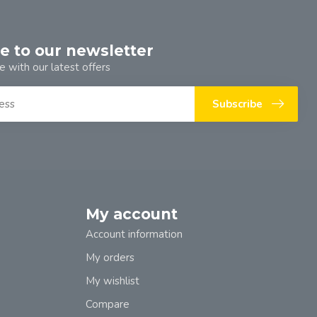
e to our newsletter
e with our latest offers
Subscribe
My account
Account information
My orders
My wishlist
Compare