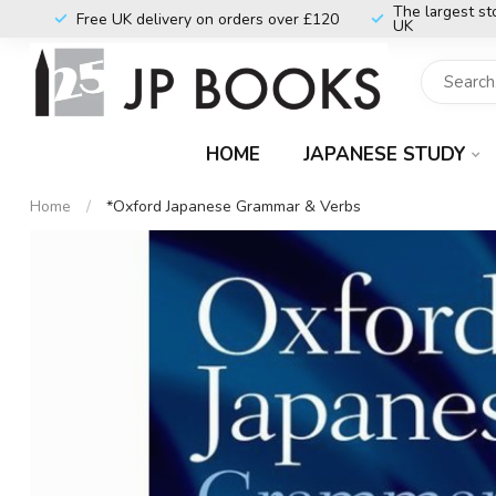
The largest st
Free UK delivery on orders over £120
UK
HOME
JAPANESE STUDY
Home
/
*Oxford Japanese Grammar & Verbs