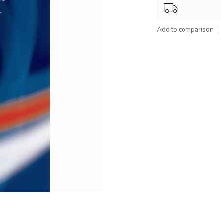
Add to comparison