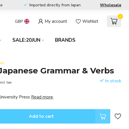
le
Imported directly from Japan
Wholesale
0
My account
Wishlist
GBP
SALE:20JUN
BRANDS
ews
 Japanese Grammar & Verbs
In stock
Incl. tax
University Press
Read more
.
Add to cart