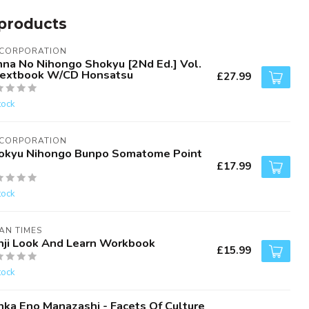
products
 CORPORATION
nna No Nihongo Shokyu [2Nd Ed.] Vol.
Textbook W/CD Honsatsu
£27.99
tock
 CORPORATION
okyu Nihongo Bunpo Somatome Point
£17.99
tock
AN TIMES
nji Look And Learn Workbook
£15.99
tock
nka Eno Manazashi - Facets Of Culture