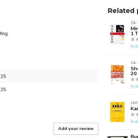
Related 
3A
Mi
1 
fing.
In s
3A
Sh
20
825
In s
825
JAP
Ka
In s
Add your review
Bu