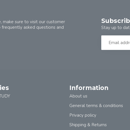
Subscrib
, make sure to visit our customer
o frequently asked questions and
Stay up to dat
ies
Information
TUDY
About us
General terms & conditions
Privacy policy
Shipping & Returns