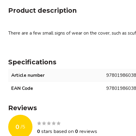
Product description
There are a few small signs of wear on the cover, such as scuf
Specifications
Article number
9780198603
EAN Code
9780198603
Reviews
0
/
5
0
stars based on
0
reviews