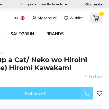
le
Imported directly from Japan
Wholesale
0
My account
Wishlist
GBP
SALE:20JUN
BRANDS
ews
up a Cat/ Neko wo Hiroini
se) Hiromi Kawakami
In stock
Add to cart