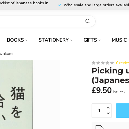
ockist of Japanese books in
Wholesale and large orders availab
BOOKS
STATIONERY
GIFTS
MUSIC
awakami
0 revi
Picking 
(Japane
£9.50
Incl. tax