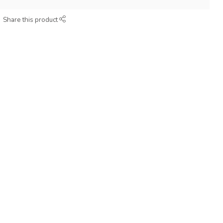
Share this product