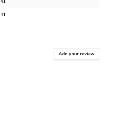
441
441
Add your review