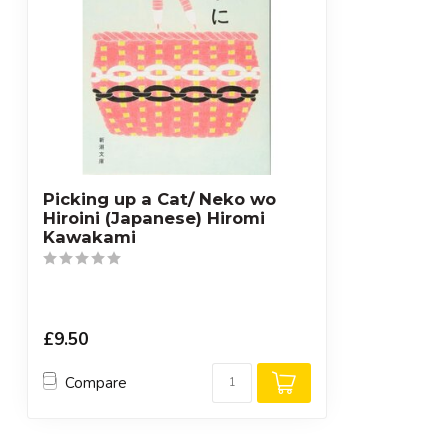
Picking up a Cat/ Neko wo
Hiroini (Japanese) Hiromi
Kawakami
£9.50
Compare