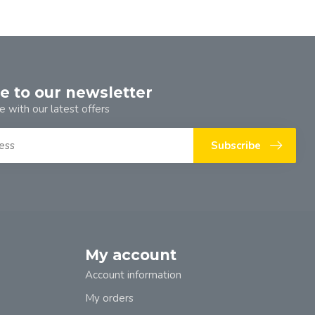
e to our newsletter
e with our latest offers
Subscribe
My account
Account information
My orders