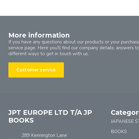
More information
If you have any questions about our products or your purchase
service page. Here you'll find our company details, answers t
different ways to get in touch with us.
Customer service
JPT EUROPE LTD T/A JP
Categor
BOOKS
JAPANESE S
BOOKS
289 Kennington Lane