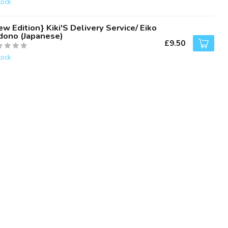
tock
w Edition} Kiki'S Delivery Service/ Eiko
dono (Japanese)
£9.50
tock