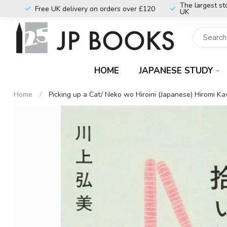
The largest st
Free UK delivery on orders over £120
UK
HOME
JAPANESE STUDY
Home
/
Picking up a Cat/ Neko wo Hiroini (Japanese) Hiromi K