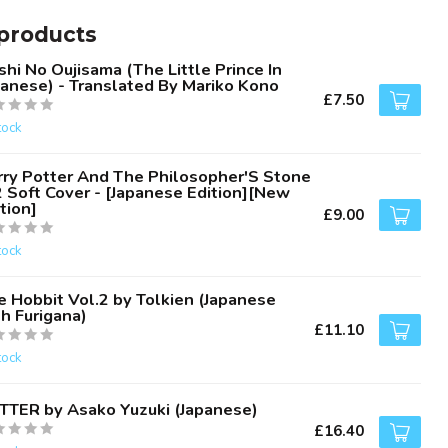
products
hi No Oujisama (The Little Prince In
panese) - Translated By Mariko Kono
£7.50
tock
rry Potter And The Philosopher'S Stone
2 Soft Cover - [Japanese Edition][New
tion]
£9.00
tock
e Hobbit Vol.2 by Tolkien (Japanese
h Furigana)
£11.10
tock
TTER by Asako Yuzuki (Japanese)
£16.40