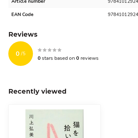
Article number
9784101292
EAN Code
9784101292
Reviews
0
/
5
0
stars based on
0
reviews
Recently viewed