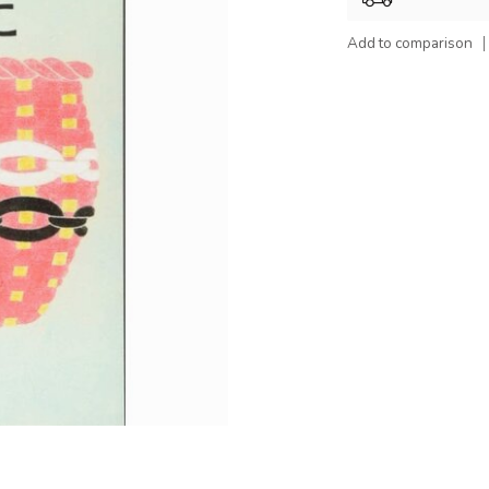
Add to comparison