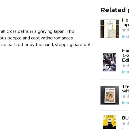
Related 
Hos
Ja
ll cross paths in a greying Japan. This
In s
rious people and captivating romances.
take each other by the hand, stepping barefoot
Ha
1-
Edi
In s
Th
wit
In s
BU