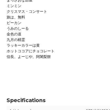
まっさおな部屋
ミンミン
クリスマス・コンサート
旅は、無料
ピーカン
うみのしーる
金色の道
九月の精霊
ラッキーカラーは黄
ホットココアにチョコレート
信長、よーじや、阿闍梨餅
Specifications