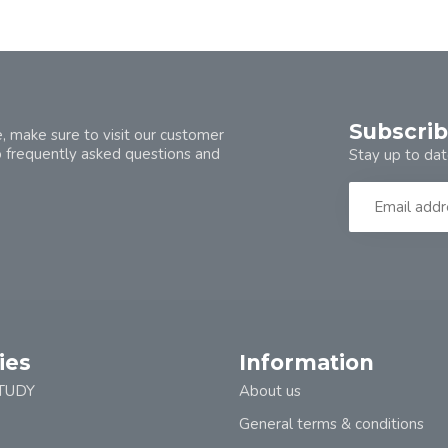
Subscrib
, make sure to visit our customer
o frequently asked questions and
Stay up to dat
ies
Information
TUDY
About us
General terms & conditions