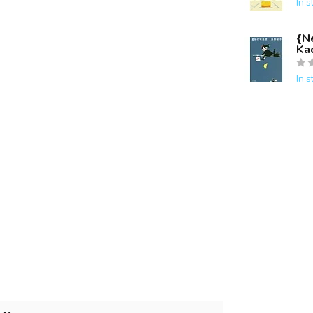
In s
{Ne
Ka
In s