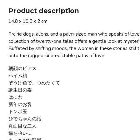
Product description
14.8 x 10.5 x 2 cm
Prairie dogs, aliens, and a palm-sized man who speaks of love a
collection of twenty-one tales offers a gentle look at myste
Buffeted by shifting moods, the women in these stories still 
onto the rugged, unpredictable paths of love.
朝顔のピアス
ハイム鯖
ぞうげ色で、つめたくて
誕生日の夜
はにわ
新年のお客
トンボ玉
ひでちゃんの話
真面目な二人
猫を拾いに