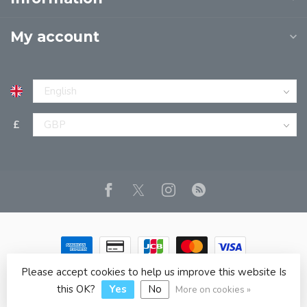
My account
£
Please accept cookies to help us improve this website Is
© Copyright 2026 JPT EUROPE LTD T/A JP BOOKS
- Powered
by
Lightspeed
- Theme by
Dyvelopment
this OK?
Yes
No
More on cookies »