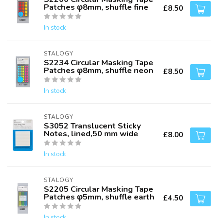
Patches φ8mm, shuffle fine
£8.50
In stock
STALOGY
S2234 Circular Masking Tape
Patches φ8mm, shuffle neon
£8.50
In stock
STALOGY
S3052 Translucent Sticky
Notes, lined,50 mm wide
£8.00
In stock
STALOGY
S2205 Circular Masking Tape
Patches φ5mm, shuffle earth
£4.50
In stock