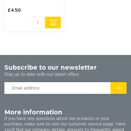
£4.50
Subscribe to our newsletter
Stay up to date with our latest offers
More information
If you have any questions about our products or your
purchase, make sure to visit our customer service page. Here
you'll find our company details, answers to frequently asked