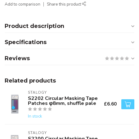
Add to comparison
Share this product
Product description
Specifications
Reviews
Related products
STALOGY
S2202 Circular Masking Tape
Patches φ8mm, shuffle pale
£6.60
In stock
STALOGY
S2200 Circular Masking Tape