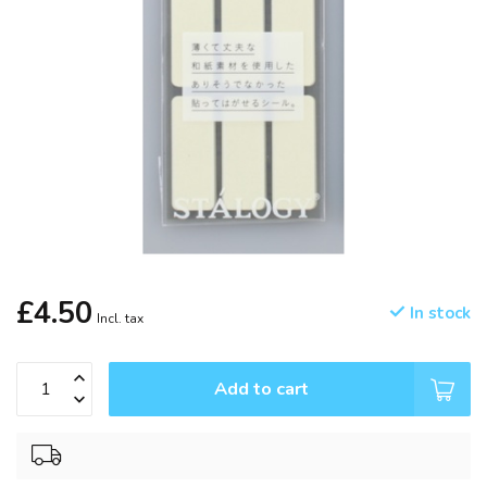
£4.50
In stock
Incl. tax
Add to cart