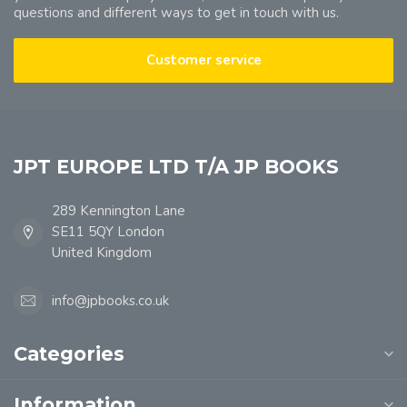
questions and different ways to get in touch with us.
Customer service
JPT EUROPE LTD T/A JP BOOKS
289 Kennington Lane
SE11 5QY London
United Kingdom
info@jpbooks.co.uk
Categories
Information