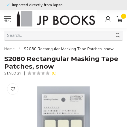
Imported directly from Japan
0
MENU
Home
/
S2080 Rectangular Masking Tape Patches, snow
S2080 Rectangular Masking Tape
Patches, snow
(0)
STALOGY