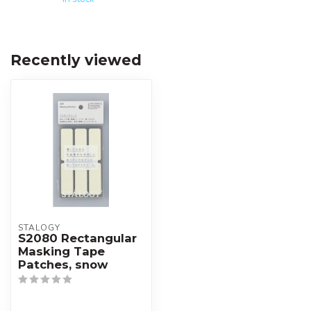
Recently viewed
STALOGY
S2080 Rectangular
Masking Tape
Patches, snow