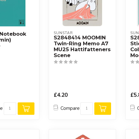
SUNSTAR
SUN
 Notebook
S2848414 MOOMIN
S2
min)
Twin-Ring Memo A7
Sti
MU25 Hattifatteners
Co
Scene
Mo
£4.20
£5.
re
Compare