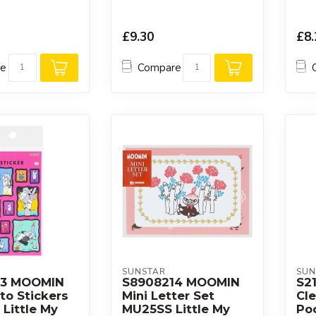
£9.30
£8.
re
Compare
SUNSTAR
SUN
53 MOOMIN
S8908214 MOOMIN
S2
to Stickers
Mini Letter Set
Cle
Little My
MU25SS Little My
Po