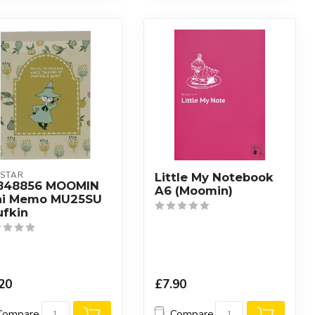
STAR
Little My Notebook
848856 MOOMIN
A6 (Moomin)
ni Memo MU25SU
ufkin
20
£7.90
Compare
Compare