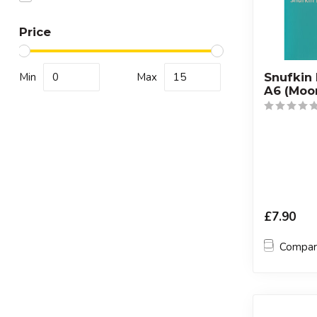
Price
Min
Max
Snufkin
A6 (Moo
£7.90
Compa