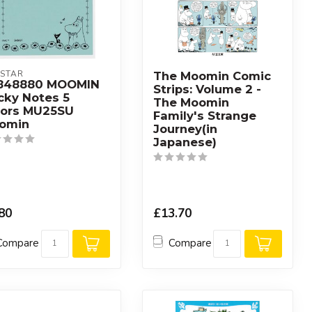
STAR
The Moomin Comic
848880 MOOMIN
Strips: Volume 2 -
cky Notes 5
The Moomin
lors MU25SU
Family's Strange
omin
Journey(in
Japanese)
80
£13.70
Compare
Compare