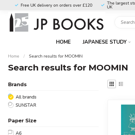
The largest st
Free UK delivery on orders over £120
UK
HOME
JAPANESE STUDY
Home
/
Search results for MOOMIN
Search results for MOOMIN
Brands
All brands
SUNSTAR
Paper Size
A6