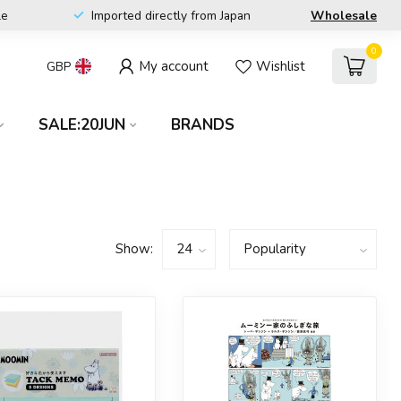
le
Imported directly from Japan
Wholesale
0
My account
Wishlist
GBP
SALE:20JUN
BRANDS
Show: