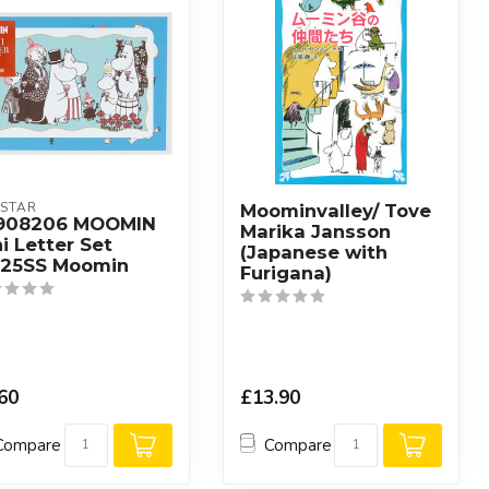
STAR
Moominvalley/ Tove
908206 MOOMIN
Marika Jansson
i Letter Set
(Japanese with
25SS Moomin
Furigana)
60
£13.90
Compare
Compare