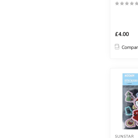
£4.00
Compa
SUNSTAR