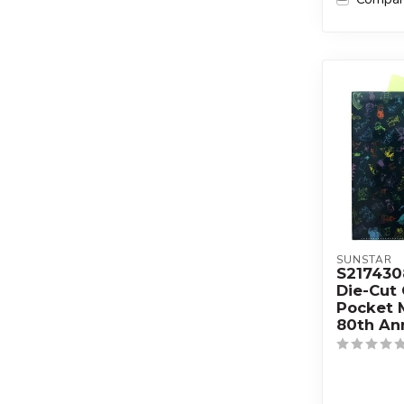
SUNSTAR
S21743
Die-Cut 
Pocket
80th An