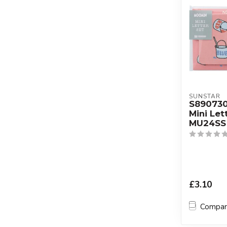
SUNSTAR
S89073
Mini Let
MU24SS 
£3.10
Compa