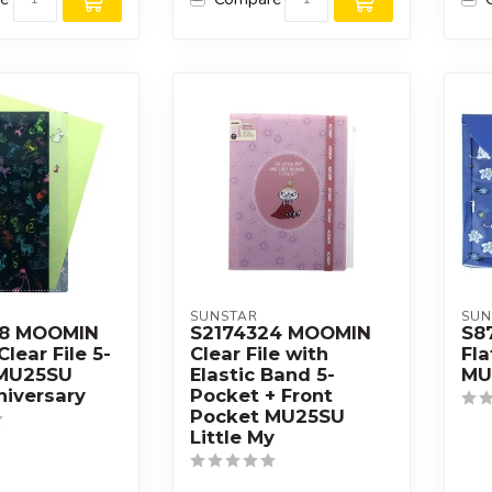
SUNSTAR
SUN
08 MOOMIN
S2174324 MOOMIN
S8
Clear File 5-
Clear File with
Fla
 MU25SU
Elastic Band 5-
MU
niversary
Pocket + Front
Pocket MU25SU
Little My