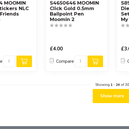
64 MOOMIN
S4650646 MOOMIN
S8
Stickers NLC
Click Gold 0.5mm
Die
Friends
Ballpoint Pen
Se
Moomin 2
My
£4.00
£3.
re
Compare
Showing
1
-
24
of 30
Show more