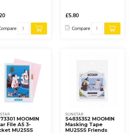
20
£5.80
Compare
Compare
STAR
SUNSTAR
173301 MOOMIN
S4835352 MOOMIN
ar File A5 3-
Masking Tape
cket MU25SS
MU25SS Friends