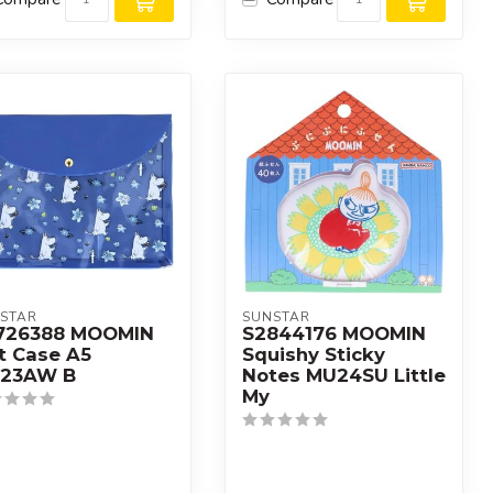
STAR
SUNSTAR
726388 MOOMIN
S2844176 MOOMIN
t Case A5
Squishy Sticky
23AW B
Notes MU24SU Little
My