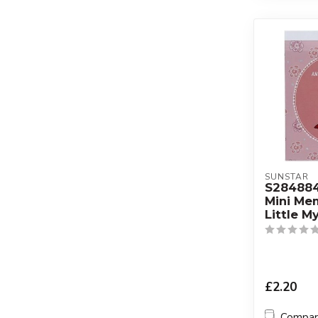
SUNSTAR
S28488
Mini M
Little M
£2.20
Compa