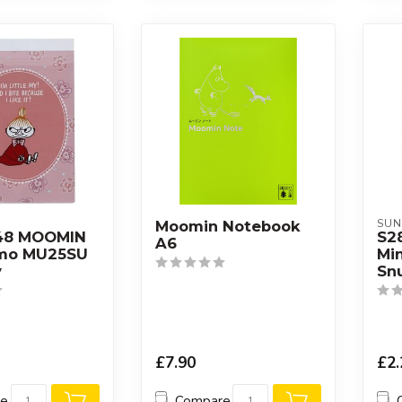
SUN
Moomin Notebook
48 MOOMIN
S2
A6
emo MU25SU
Mi
y
Sn
£7.90
£2.
re
Compare