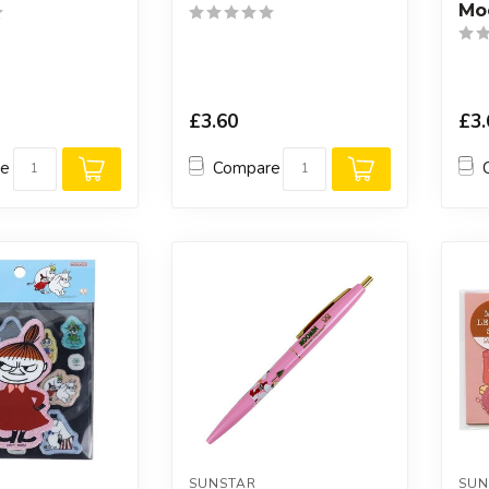
Mo
£3.60
£3.
re
Compare
SUNSTAR
SUN