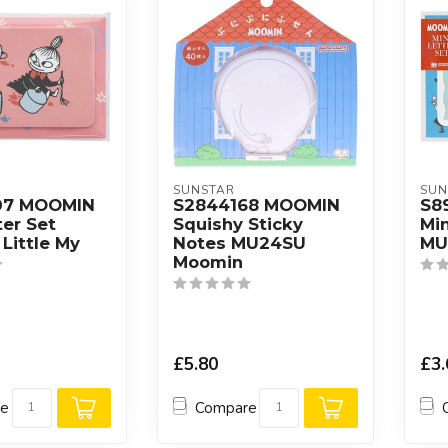
SUNSTAR
SUN
07 MOOMIN
S2844168 MOOMIN
S8
ter Set
Squishy Sticky
Min
Little My
Notes MU24SU
MU
Moomin
£5.80
£3.
re
Compare