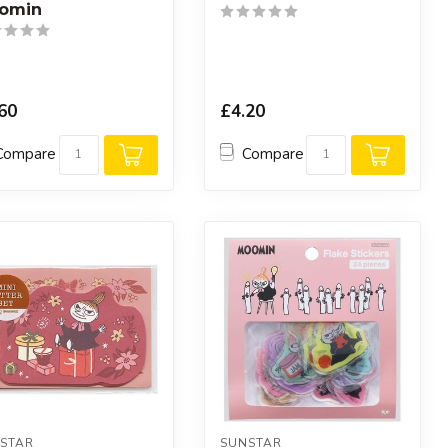
omin
60
£4.20
Compare
Compare
STAR
SUNSTAR