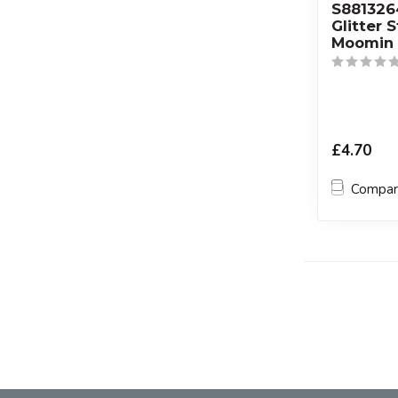
S88132
Glitter 
Moomin 
£4.70
Compa