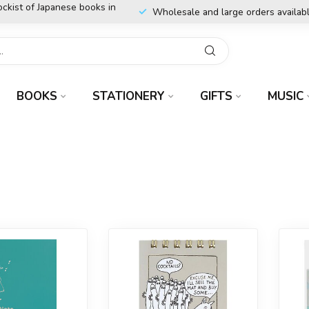
ockist of Japanese books in
Wholesale and large orders availab
BOOKS
STATIONERY
GIFTS
MUSIC