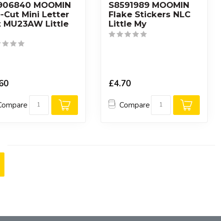
906840 MOOMIN
S8591989 MOOMIN
-Cut Mini Letter
Flake Stickers NLC
t MU23AW Little
Little My
60
£4.70
Compare
Compare