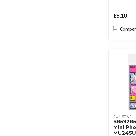
£5.10
Compa
SUNSTAR
S85928
Mini Pho
MU24SU 