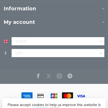
Information
My account
£
Please accept cookies to help us improve this website Is
© Copyright 2026 JPT EUROPE LTD T/A JP BOOKS
- Powered