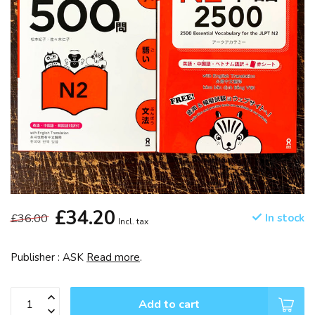
£34.20
£36.00
In stock
Incl. tax
Publisher : ASK
Read more
.
Add to cart