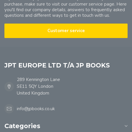
purchase, make sure to visit our customer service page. Here
you'll find our company details, answers to frequently asked
questions and different ways to get in touch with us.
Customer service
JPT EUROPE LTD T/A JP BOOKS
289 Kennington Lane
SE11 5QY London
United Kingdom
info@jpbooks.co.uk
Categories