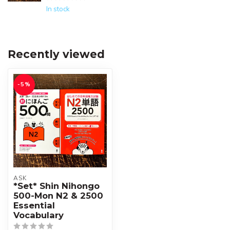
In stock
Recently viewed
-5%
ASK
*Set* Shin Nihongo
500-Mon N2 & 2500
Essential
Vocabulary