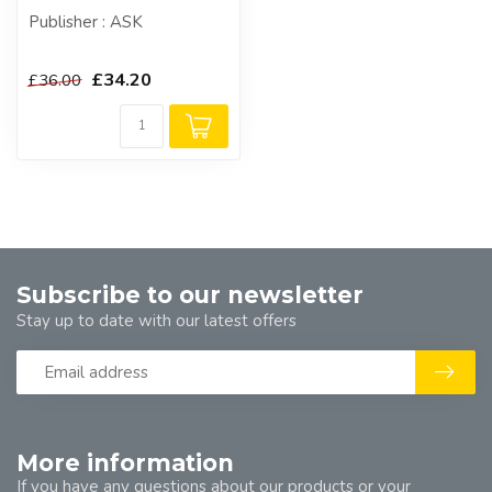
Publisher : ASK
£34.20
£36.00
Subscribe to our newsletter
Stay up to date with our latest offers
More information
If you have any questions about our products or your