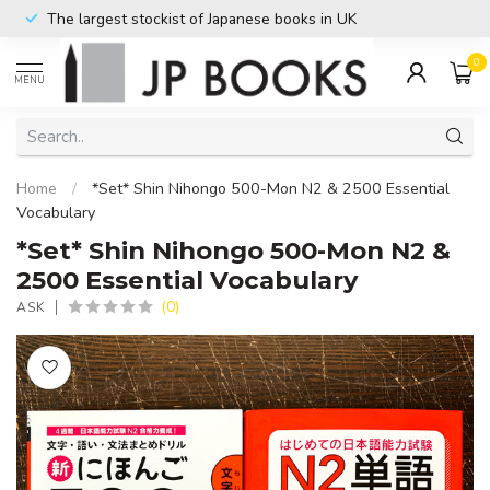
The largest stockist of Japanese books in UK
0
MENU
Home
/
*Set* Shin Nihongo 500-Mon N2 & 2500 Essential
Vocabulary
*Set* Shin Nihongo 500-Mon N2 &
2500 Essential Vocabulary
(0)
ASK