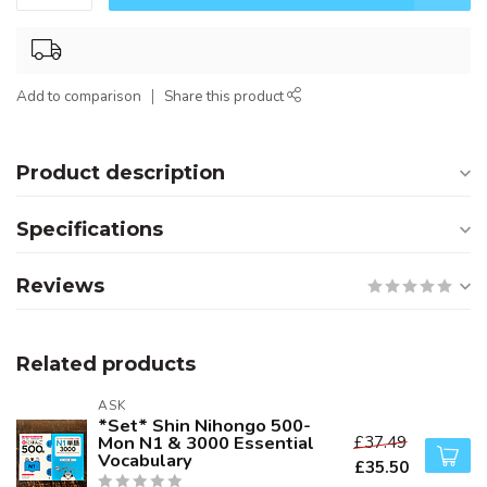
Add to comparison
Share this product
Product description
Specifications
Reviews
Related products
ASK
*Set* Shin Nihongo 500-
Mon N1 & 3000 Essential
£37.49
Vocabulary
£35.50