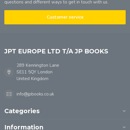
questions and different ways to get in touch with us.
Customer service
JPT EUROPE LTD T/A JP BOOKS
289 Kennington Lane
SE11 5QY London
United Kingdom
info@jpbooks.co.uk
Categories
Information