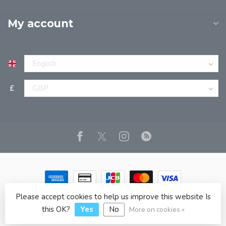
My account
£
Please accept cookies to help us improve this website Is
© Copyright 2026 JPT EUROPE LTD T/A JP BOOKS
- Powered
by
Lightspeed
- Theme by
Dyvelopment
this OK?
Yes
No
More on cookies »