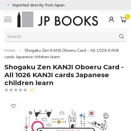
Imported directly from Japan
0
MENU
Home
/
Shogaku Zen KANJI Oboeru Card - All 1026 KANJI
cards Japanese children learn
Shogaku Zen KANJI Oboeru Card -
All 1026 KANJI cards Japanese
children learn
(0)