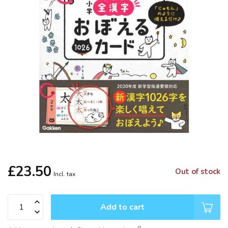
£23.50
Out of stock
Incl. tax
Add to cart