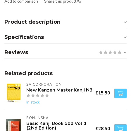
Add to comparison
Share this product
Product description
Specifications
Reviews
Related products
3A CORPORATION
New Kanzen Master Kanji N3
£15.50
In stock
BONJINSHA
Basic Kanji Book 500 Vol.1
(2Nd Edition)
£28.50