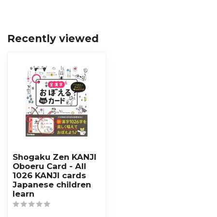
Recently viewed
Shogaku Zen KANJI
Oboeru Card - All
1026 KANJI cards
Japanese children
learn