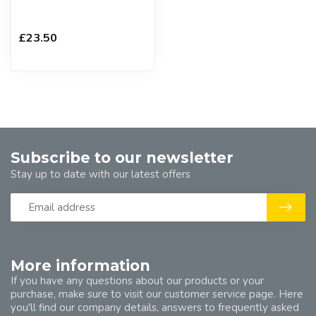
£23.50
Subscribe to our newsletter
Stay up to date with our latest offers
More information
If you have any questions about our products or your
purchase, make sure to visit our customer service page. Here
you'll find our company details, answers to frequently asked