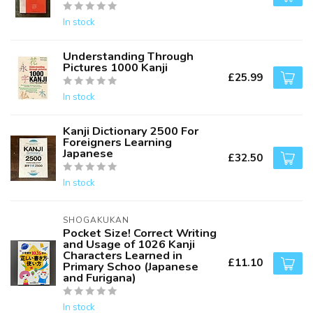
In stock
Understanding Through
Pictures 1000 Kanji
£25.99
In stock
Kanji Dictionary 2500 For
Foreigners Learning
Japanese
£32.50
In stock
SHOGAKUKAN
Pocket Size! Correct Writing
and Usage of 1026 Kanji
Characters Learned in
£11.10
Primary Schoo (Japanese
and Furigana)
In stock