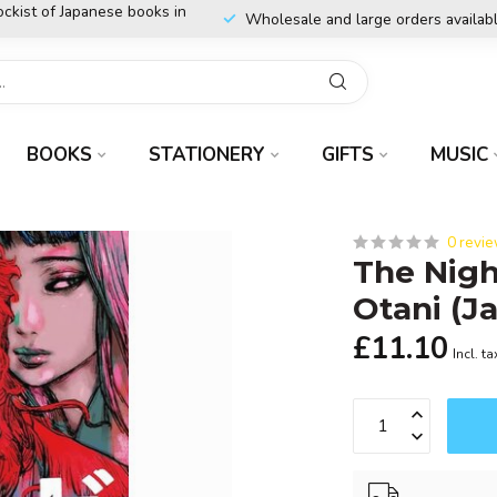
ockist of Japanese books in
Wholesale and large orders availab
BOOKS
STATIONERY
GIFTS
MUSIC
0 revi
The Nigh
Otani (J
£11.10
Incl. ta