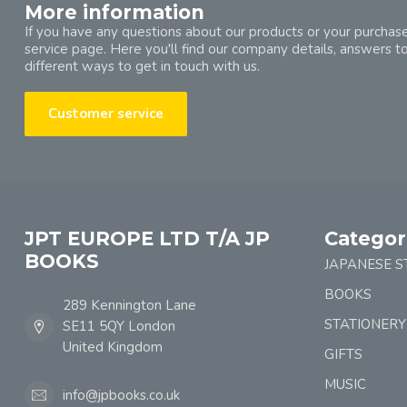
More information
If you have any questions about our products or your purchase
service page. Here you'll find our company details, answers t
different ways to get in touch with us.
Customer service
JPT EUROPE LTD T/A JP
Categor
BOOKS
JAPANESE S
BOOKS
289 Kennington Lane
STATIONERY
SE11 5QY London
United Kingdom
GIFTS
MUSIC
info@jpbooks.co.uk