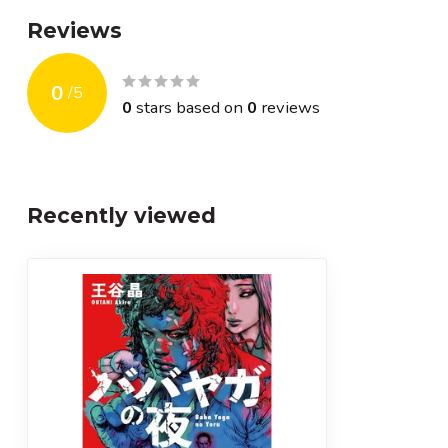
Reviews
0
/
5
0
stars based on
0
reviews
Recently viewed