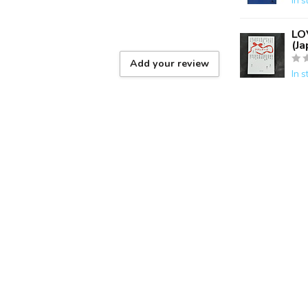
In s
LO
(J
Add your review
In s