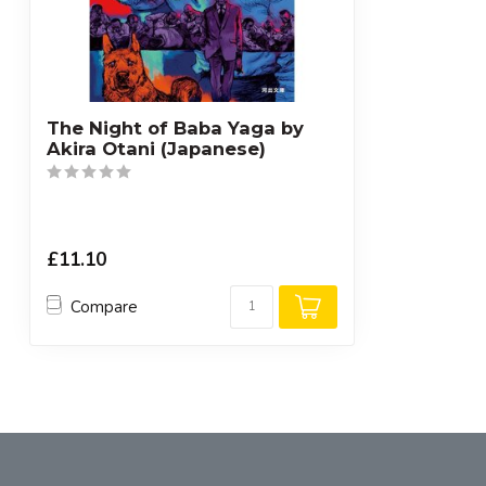
The Night of Baba Yaga by
Akira Otani (Japanese)
£11.10
Compare