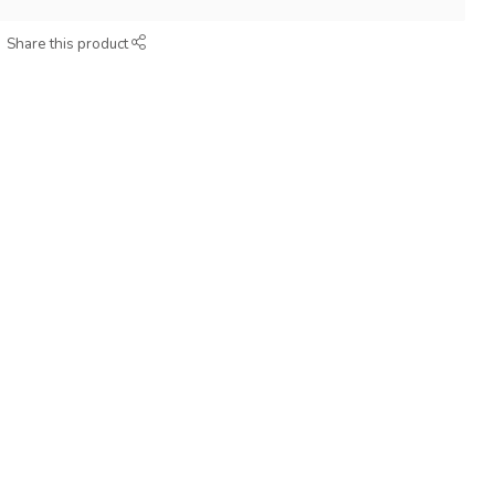
Share this product