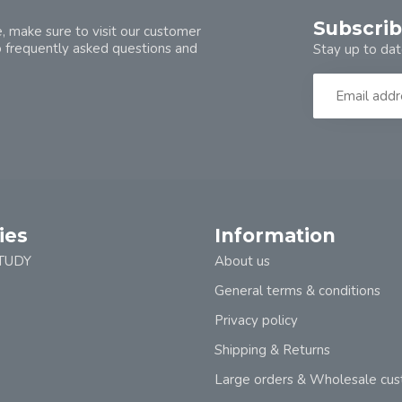
Subscrib
, make sure to visit our customer
o frequently asked questions and
Stay up to dat
ies
Information
TUDY
About us
General terms & conditions
Privacy policy
Shipping & Returns
Large orders & Wholesale cu