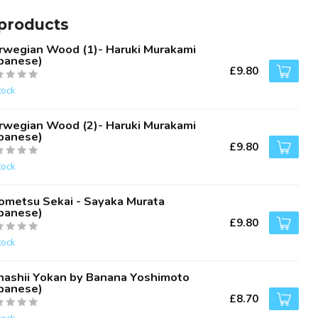
products
rwegian Wood (1)- Haruki Murakami
apanese)
£9.80
tock
rwegian Wood (2)- Haruki Murakami
apanese)
£9.80
tock
ometsu Sekai - Sayaka Murata
apanese)
£9.80
tock
nashii Yokan by Banana Yoshimoto
apanese)
£8.70