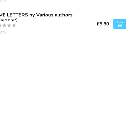
tock
VE LETTERS by Various authors
apanese)
£9.90
tock