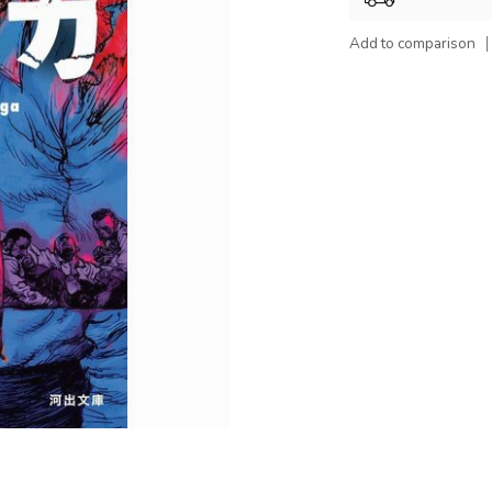
Add to comparison