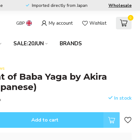
le
Imported directly from Japan
Wholesale
0
My account
Wishlist
GBP
SALE:20JUN
BRANDS
ews
t of Baba Yaga by Akira
apanese)
In stock
x
Add to cart