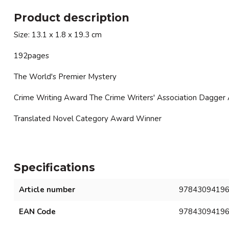
Product description
Size: 13.1 x 1.8 x 19.3 cm
192pages
The World's Premier Mystery
Crime Writing Award The Crime Writers' Association Dagger
Translated Novel Category Award Winner
Specifications
Article number
9784309419
EAN Code
9784309419