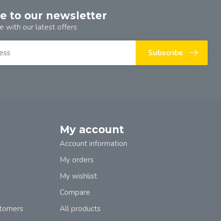
e to our newsletter
e with our latest offers
Subscribe
My account
Account information
My orders
My wishlist
Compare
stomers
All products