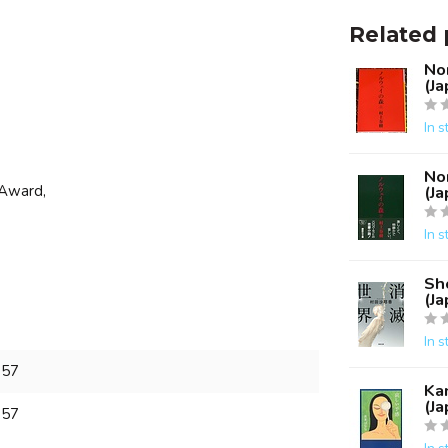
Related 
No
(J
In s
No
 Award,
(J
In s
Sh
(J
In s
657
Ka
(J
657