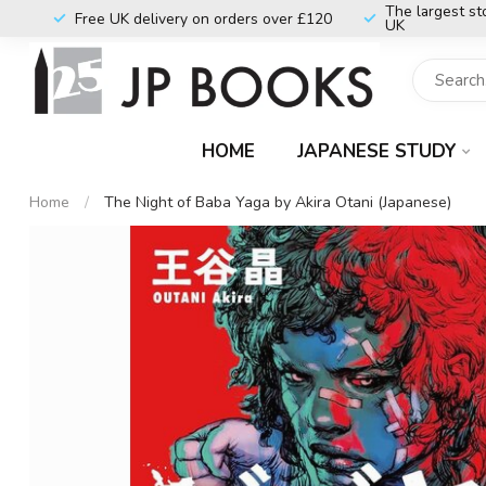
The largest st
Free UK delivery on orders over £120
UK
HOME
JAPANESE STUDY
Home
/
The Night of Baba Yaga by Akira Otani (Japanese)