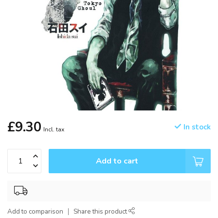
£9.30
In stock
Incl. tax
Add to cart
Add to comparison
Share this product