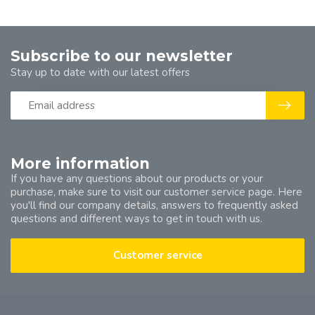
Subscribe to our newsletter
Stay up to date with our latest offers
More information
If you have any questions about our products or your
purchase, make sure to visit our customer service page. Here
you'll find our company details, answers to frequently asked
questions and different ways to get in touch with us.
Customer service