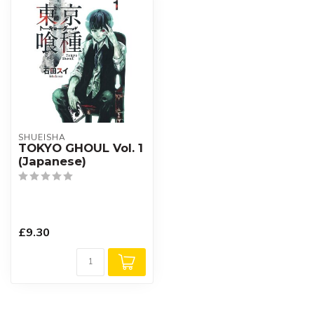
SHUEISHA
TOKYO GHOUL Vol. 1
(Japanese)
£9.30