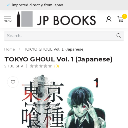
Imported directly from Japan
0
MENU
Home
/
TOKYO GHOUL Vol. 1 (Japanese)
TOKYO GHOUL Vol. 1 (Japanese)
(0)
SHUEISHA