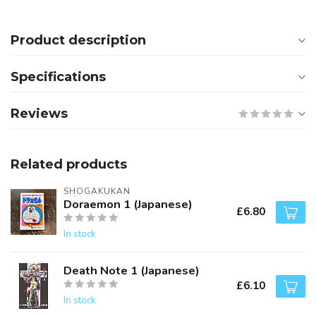
Product description
Specifications
Reviews
Related products
SHOGAKUKAN
Doraemon 1 (Japanese)
£6.80
In stock
Death Note 1 (Japanese)
£6.10
In stock