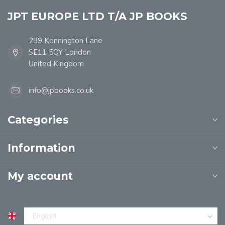
JPT EUROPE LTD T/A JP BOOKS
289 Kennington Lane
SE11 5QY London
United Kingdom
info@jpbooks.co.uk
Categories
Information
My account