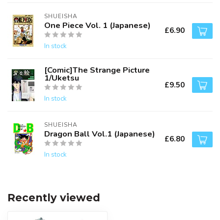
SHUEISHA
One Piece Vol. 1 (Japanese)
£6.90
In stock
[Comic]The Strange Picture
1/Uketsu
£9.50
In stock
SHUEISHA
Dragon Ball Vol.1 (Japanese)
£6.80
In stock
Recently viewed