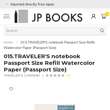
Imported directly from Japan
0
MENU
Home
/
015.TRAVELER'S notebook Passport Size Refill
Watercolor Paper (Passport Size)
015.TRAVELER'S notebook
Passport Size Refill Watercolor
Paper (Passport Size)
(0)
TRAVELER'S COMPANY