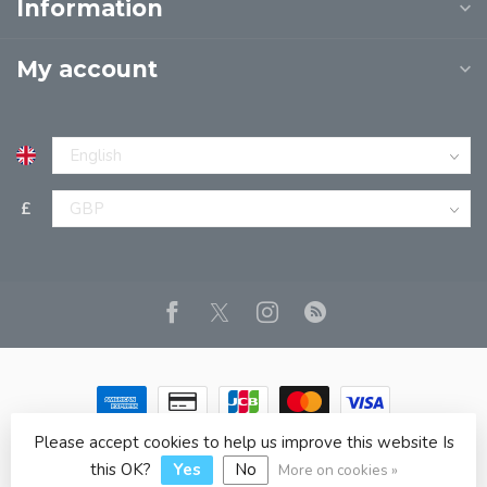
Information
My account
£
Please accept cookies to help us improve this website Is
© Copyright 2026 JPT EUROPE LTD T/A JP BOOKS
- Powered
by
Lightspeed
- Theme by
Dyvelopment
this OK?
Yes
No
More on cookies »