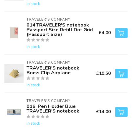
In stock
TRAVELER'S COMPANY
014.TRAVELER'S notebook
Passport Size Refill Dot Grid
£4.00
(Passport Size)
In stock
TRAVELER'S COMPANY
TRAVELER'S notebook
Brass Clip Airplane
£19.50
In stock
TRAVELER'S COMPANY
016. Pen Holder Blue
TRAVELER'S notebook
£14.00
In stock