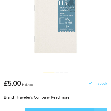
£5.00
In stock
Incl. tax
Brand : Traveler's Company
Read more
.