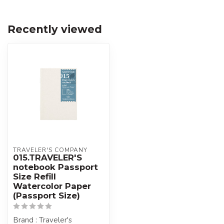
Recently viewed
TRAVELER'S COMPANY
015.TRAVELER'S
notebook Passport
Size Refill
Watercolor Paper
(Passport Size)
Brand : Traveler's