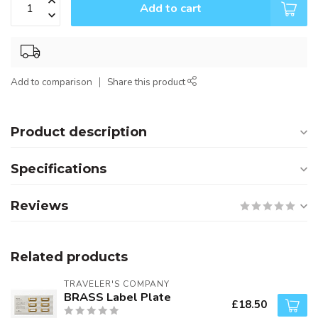
Add to cart
Add to comparison
Share this product
Product description
Specifications
Reviews
Related products
TRAVELER'S COMPANY
BRASS Label Plate
£18.50