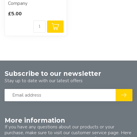
Company
£5.00
Subscribe to our newsletter
Stay up to date with our latest offers
More information
If you have any questions about our products or your
purchase, make sure to visit our customer service page. Here