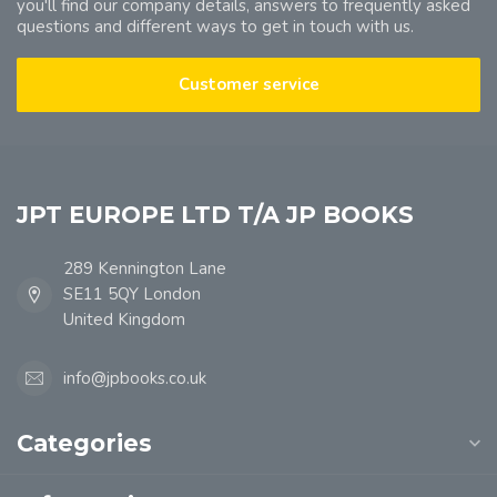
you'll find our company details, answers to frequently asked
questions and different ways to get in touch with us.
Customer service
JPT EUROPE LTD T/A JP BOOKS
289 Kennington Lane
SE11 5QY London
United Kingdom
info@jpbooks.co.uk
Categories