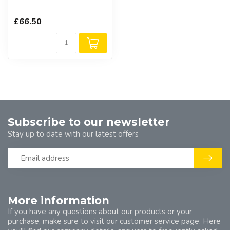
£66.50
Subscribe to our newsletter
Stay up to date with our latest offers
More information
If you have any questions about our products or your
purchase, make sure to visit our customer service page. Here