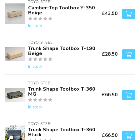
TOYO STEEL
Camber-Top Toolbox Y-350
Beige
£43.50
In stock
TOYO STEEL
Trunk Shape Toolbox T-190
Beige
£28.50
In stock
TOYO STEEL
Trunk Shape Toolbox T-360
MG
£66.50
In stock
TOYO STEEL
Trunk Shape Toolbox T-360
Black
£66.50