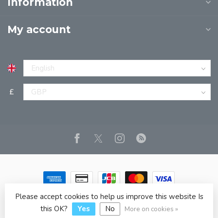
Information
My account
£
Please accept cookies to help us improve this website Is
© Copyright 2026 JPT EUROPE LTD T/A JP BOOKS
- Powered
by
Lightspeed
- Theme by
Dyvelopment
this OK?
Yes
No
More on cookies »