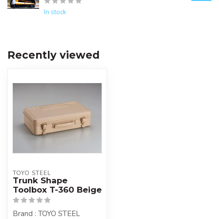
In stock
Recently viewed
TOYO STEEL
Trunk Shape
Toolbox T-360 Beige
Brand : TOYO STEEL