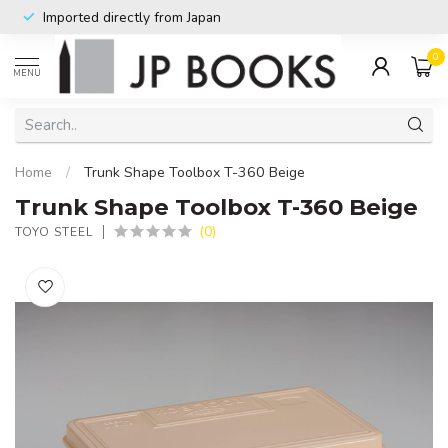
Imported directly from Japan
0
MENU
Home
/
Trunk Shape Toolbox T-360 Beige
Trunk Shape Toolbox T-360 Beige
(0)
TOYO STEEL