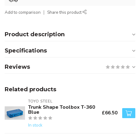
Add to comparison
Share this product
Product description
Specifications
Reviews
Related products
TOYO STEEL
Trunk Shape Toolbox T-360
Blue
£66.50
In stock