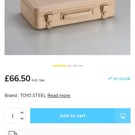
£66.50
In stock
Incl. tax
Brand : TOYO STEEL
Read more
.
Add to cart