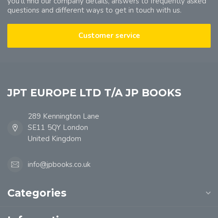
you'll find our company details, answers to frequently asked
questions and different ways to get in touch with us.
Customer service
JPT EUROPE LTD T/A JP BOOKS
289 Kennington Lane
SE11 5QY London
United Kingdom
info@jpbooks.co.uk
Categories