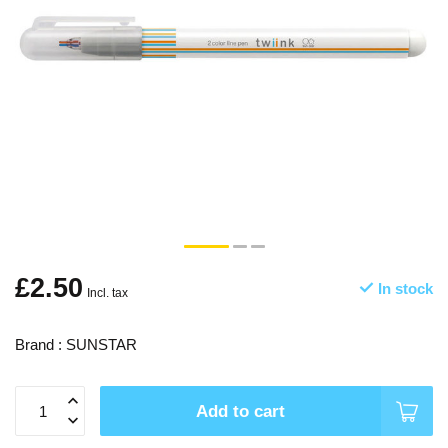
£2.50
In stock
Incl. tax
Brand : SUNSTAR
Add to cart