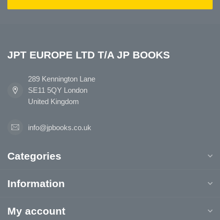
JPT EUROPE LTD T/A JP BOOKS
289 Kennington Lane
SE11 5QY London
United Kingdom
info@jpbooks.co.uk
Categories
Information
My account