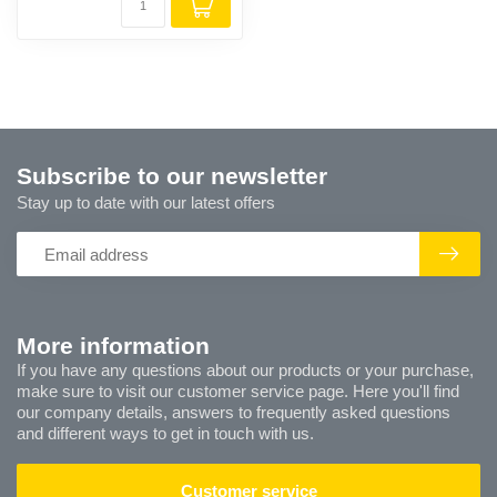
Subscribe to our newsletter
Stay up to date with our latest offers
More information
If you have any questions about our products or your purchase,
make sure to visit our customer service page. Here you'll find
our company details, answers to frequently asked questions
and different ways to get in touch with us.
Customer service