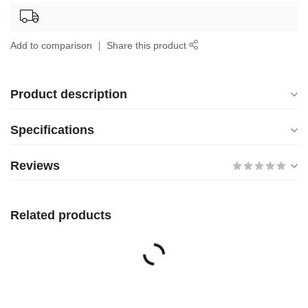
Add to comparison
Share this product
Product description
Specifications
Reviews
Related products