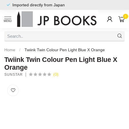
Imported directly from Japan
0
MENU
Home
/
Twiink Twin Colour Pen Light Blue X Orange
Twiink Twin Colour Pen Light Blue X
Orange
(0)
SUNSTAR