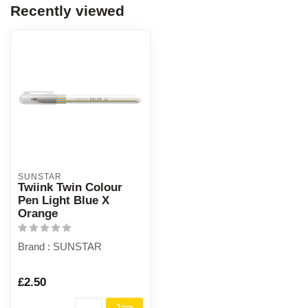
Recently viewed
SUNSTAR
Twiink Twin Colour
Pen Light Blue X
Orange
Brand : SUNSTAR
£2.50