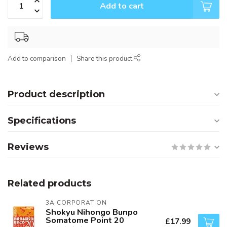
Add to cart
Add to comparison
Share this product
Product description
Specifications
Reviews
Related products
3A CORPORATION
Shokyu Nihongo Bunpo
Somatome Point 20
£17.99