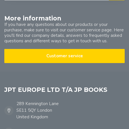
More information
If you have any questions about our products or your
purchase, make sure to visit our customer service page. Here
you'll find our company details, answers to frequently asked
questions and different ways to get in touch with us.
Customer service
JPT EUROPE LTD T/A JP BOOKS
289 Kennington Lane
SE11 5QY London
United Kingdom