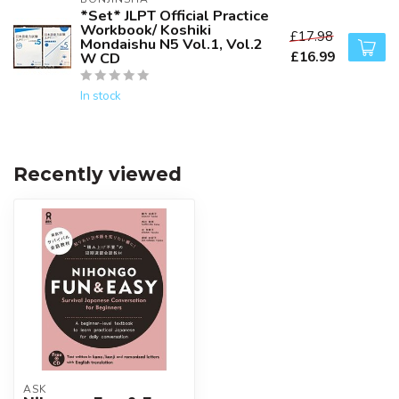
*Set* JLPT Official Practice
Workbook/ Koshiki
£17.98
Mondaishu N5 Vol.1, Vol.2
£16.99
W CD
In stock
Recently viewed
ASK