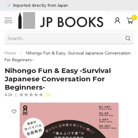
Imported directly from Japan
0
MENU
Home
/
Nihongo Fun & Easy -Survival Japanese Conversation
For Beginners-
Nihongo Fun & Easy -Survival
Japanese Conversation For
Beginners-
(0)
ASK