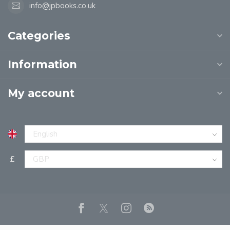
info@jpbooks.co.uk
Categories
Information
My account
£