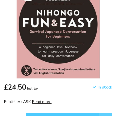
£24.50
In stock
Incl. tax
Publisher : ASK
Read more
.