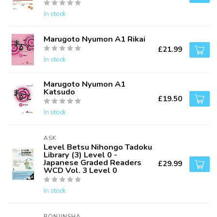
In stock
Marugoto Nyumon A1 Rikai
£21.99
In stock
Marugoto Nyumon A1
Katsudo
£19.50
In stock
ASK
Level Betsu Nihongo Tadoku
Library (3) Level 0 -
Japanese Graded Readers
£29.99
WCD Vol. 3 Level 0
In stock
BONJINSHA