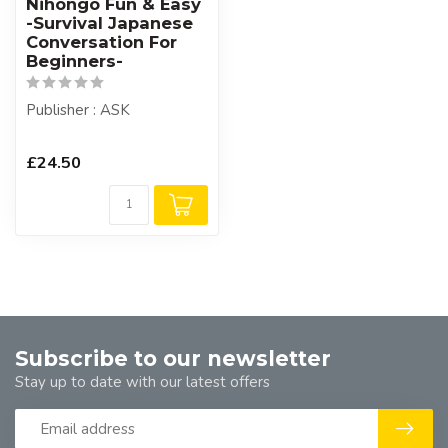
Nihongo Fun & Easy
-Survival Japanese
Conversation For
Beginners-
Publisher : ASK
£24.50
Subscribe to our newsletter
Stay up to date with our latest offers