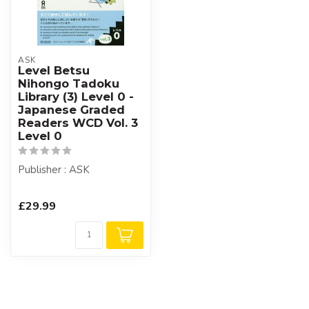
ASK
Level Betsu
Nihongo Tadoku
Library (3) Level 0 -
Japanese Graded
Readers WCD Vol. 3
Level 0
Publisher : ASK
£29.99