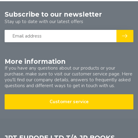
Subscribe to our newsletter
Stay up to date with our latest offers
More information
If you have any questions about our products or your
purchase, make sure to visit our customer service page. Here
you'll find our company details, answers to frequently asked
questions and different ways to get in touch with us.
Customer service
JPT EUROPE LTD T/A JP BOOKS