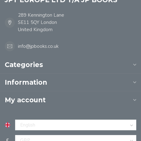
289 Kennington Lane
SE11 5QY London
United Kingdom
info@jpbooks.co.uk
Categories
Information
My account
£