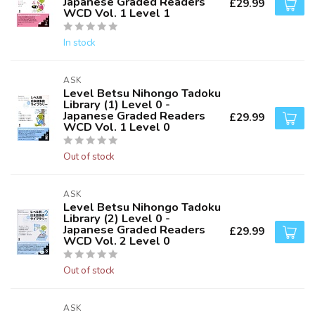
Japanese Graded Readers
£29.99
WCD Vol. 1 Level 1
In stock
ASK
Level Betsu Nihongo Tadoku
Library (1) Level 0 -
Japanese Graded Readers
£29.99
WCD Vol. 1 Level 0
Out of stock
ASK
Level Betsu Nihongo Tadoku
Library (2) Level 0 -
Japanese Graded Readers
£29.99
WCD Vol. 2 Level 0
Out of stock
ASK