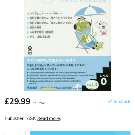
£29.99
In stock
Incl. tax
Publisher : ASK
Read more
.