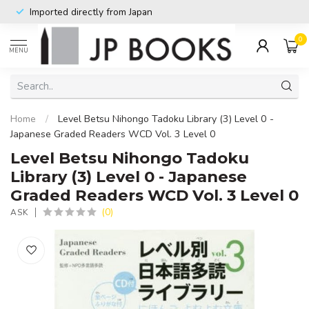
Imported directly from Japan
0
MENU
Home
/
Level Betsu Nihongo Tadoku Library (3) Level 0 -
Japanese Graded Readers WCD Vol. 3 Level 0
Level Betsu Nihongo Tadoku
Library (3) Level 0 - Japanese
Graded Readers WCD Vol. 3 Level 0
(0)
ASK