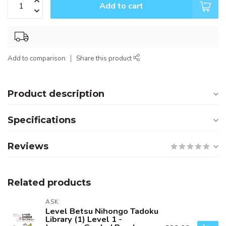
Add to cart
Add to comparison
Share this product
Product description
Specifications
Reviews
Related products
ASK
Level Betsu Nihongo Tadoku
Library (1) Level 1 -