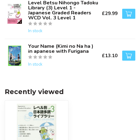
Level Betsu Nihongo Tadoku
Library (3) Level 1 -
Japanese Graded Readers
£29.99
WCD Vol. 3 Level 1
In stock
Your Name (Kimi no Na ha )
in apanese with Furigana
£13.10
In stock
Recently viewed