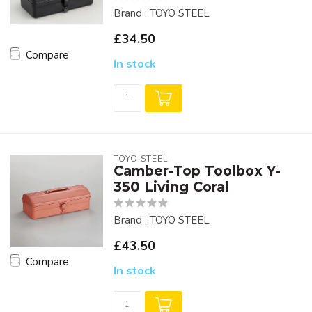
Brand : TOYO STEEL
£34.50
Compare
In stock
TOYO STEEL
Camber-Top Toolbox Y-
350 Living Coral
Brand : TOYO STEEL
£43.50
Compare
In stock