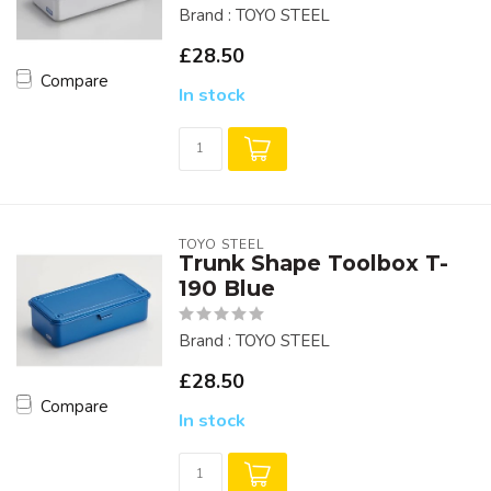
Brand : TOYO STEEL
£28.50
Compare
In stock
TOYO STEEL
Trunk Shape Toolbox T-
190 Blue
Brand : TOYO STEEL
£28.50
Compare
In stock