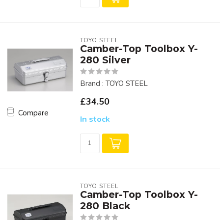
TOYO STEEL
Camber-Top Toolbox Y-
280 Silver
Brand : TOYO STEEL
£34.50
Compare
In stock
TOYO STEEL
Camber-Top Toolbox Y-
280 Black