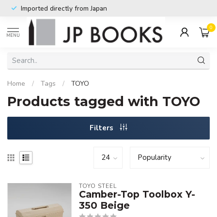
Imported directly from Japan
0
MENU
Home
/
Tags
/
TOYO
Products tagged with TOYO
Filters
TOYO STEEL
Camber-Top Toolbox Y-
350 Beige