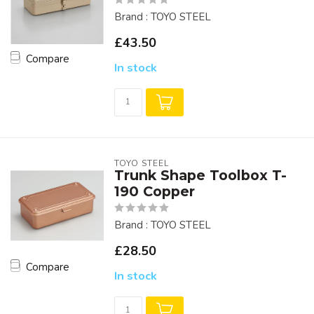
Brand : TOYO STEEL
£43.50
Compare
In stock
TOYO STEEL
Trunk Shape Toolbox T-
190 Copper
Brand : TOYO STEEL
£28.50
Compare
In stock