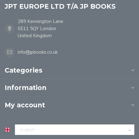
JPT EUROPE LTD T/A JP BOOKS
289 Kennington Lane
SE11 5QY London
United Kingdom
info@jpbooks.co.uk
Categories
Information
My account