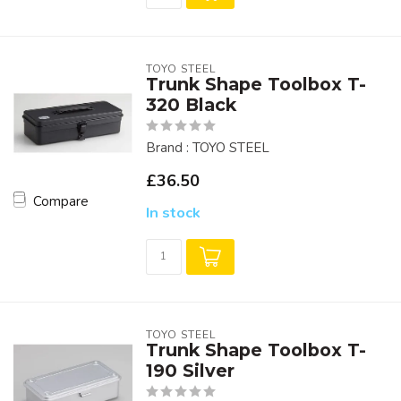
TOYO STEEL
Trunk Shape Toolbox T-
320 Black
Brand : TOYO STEEL
£36.50
Compare
In stock
TOYO STEEL
Trunk Shape Toolbox T-
190 Silver