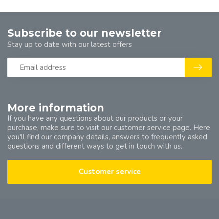
Subscribe to our newsletter
Stay up to date with our latest offers
More information
If you have any questions about our products or your
purchase, make sure to visit our customer service page. Here
you'll find our company details, answers to frequently asked
questions and different ways to get in touch with us.
Customer service