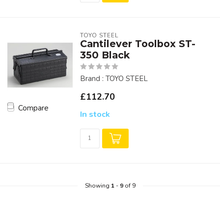
TOYO STEEL
Cantilever Toolbox ST-
350 Black
Brand : TOYO STEEL
£112.70
Compare
In stock
Showing
1
-
9
of 9